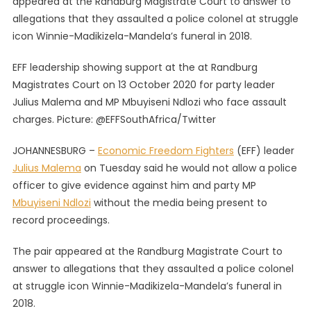
appeared at the Randburg Magistrate Court to answer to
Media
allegations that they assaulted a police colonel at struggle
To
icon Winnie-Madikizela-Mandela’s funeral in 2018.
Cover
Cop’s
EFF leadership showing support at the at Randburg
Testimony
In
Magistrates Court on 13 October 2020 for party leader
Assault
Julius Malema and MP Mbuyiseni Ndlozi who face assault
Case
charges. Picture: @EFFSouthAfrica/Twitter
JOHANNESBURG –
Economic Freedom Fighters
(EFF) leader
Julius Malema
on Tuesday said he would not allow a police
officer to give evidence against him and party MP
Mbuyiseni Ndlozi
without the media being present to
record proceedings.
The pair appeared at the Randburg Magistrate Court to
answer to allegations that they assaulted a police colonel
at struggle icon Winnie-Madikizela-Mandela’s funeral in
2018.