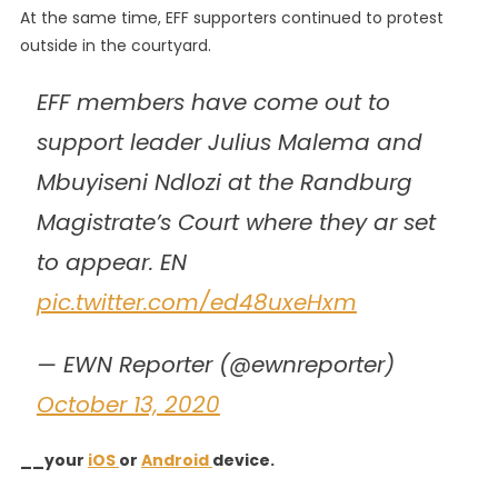
At the same time, EFF supporters continued to protest
outside in the courtyard.
EFF members have come out to
support leader Julius Malema and
Mbuyiseni Ndlozi at the Randburg
Magistrate’s Court where they ar set
to appear. EN
pic.twitter.com/ed48uxeHxm
— EWN Reporter (@ewnreporter)
October 13, 2020
__your
iOS
or
Android
device.