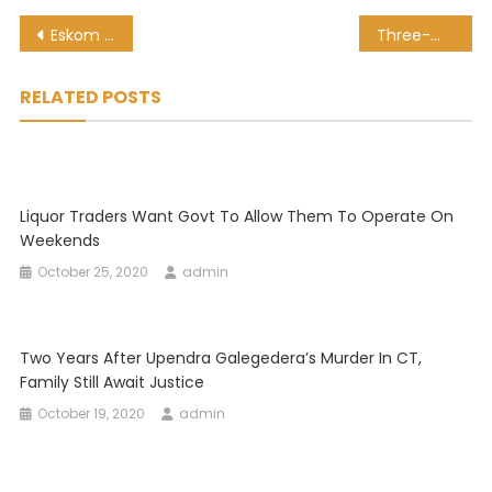
Post
Eskom board members did not have confidence in Zola Tsotsi, inquiry told
Three-month wait to process complaints related to WC anti-gang unit
navigation
RELATED POSTS
Liquor Traders Want Govt To Allow Them To Operate On
Weekends
October 25, 2020
admin
Two Years After Upendra Galegedera’s Murder In CT,
Family Still Await Justice
October 19, 2020
admin