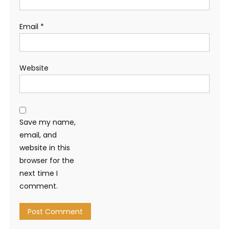
Email
*
Website
Save my name,
email, and
website in this
browser for the
next time I
comment.