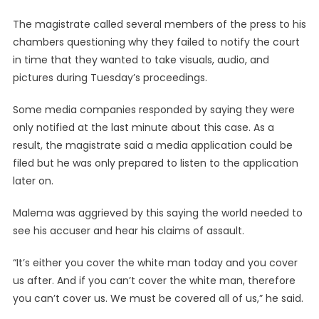
The magistrate called several members of the press to his
chambers questioning why they failed to notify the court
in time that they wanted to take visuals, audio, and
pictures during Tuesday’s proceedings.
Some media companies responded by saying they were
only notified at the last minute about this case. As a
result, the magistrate said a media application could be
filed but he was only prepared to listen to the application
later on.
Malema was aggrieved by this saying the world needed to
see his accuser and hear his claims of assault.
“It’s either you cover the white man today and you cover
us after. And if you can’t cover the white man, therefore
you can’t cover us. We must be covered all of us,” he said.