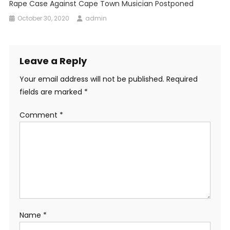
Rape Case Against Cape Town Musician Postponed
October 30, 2020
admin
Leave a Reply
Your email address will not be published.
Required
fields are marked
*
Comment
*
Name
*