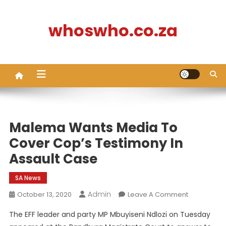
Skip
to
whoswho.co.za
content
Malema Wants Media To
Cover Cop’s Testimony In
Assault Case
SA News
Admin
On
October 13, 2020
Leave A Comment
Malema
The EFF leader and party MP Mbuyiseni Ndlozi on Tuesday
Wants