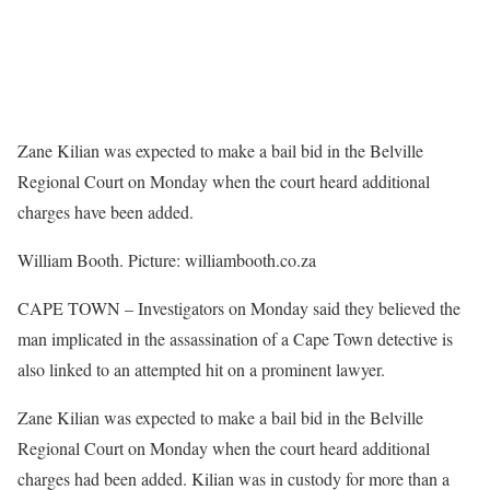
Zane Kilian was expected to make a bail bid in the Belville
Regional Court on Monday when the court heard additional
charges have been added.
William Booth. Picture: williambooth.co.za
CAPE TOWN – Investigators on Monday said they believed the
man implicated in the assassination of a Cape Town detective is
also linked to an attempted hit on a prominent lawyer.
Zane Kilian was expected to make a bail bid in the Belville
Regional Court on Monday when the court heard additional
charges had been added. Kilian was in custody for more than a