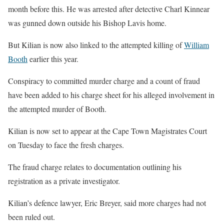
month before this. He was arrested after detective Charl Kinnear
was gunned down outside his Bishop Lavis home.
But Kilian is now also linked to the attempted killing of
William
Booth
earlier this year.
Conspiracy to committed murder charge and a count of fraud
have been added to his charge sheet for his alleged involvement in
the attempted murder of Booth.
Kilian is now set to appear at the Cape Town Magistrates Court
on Tuesday to face the fresh charges.
The fraud charge relates to documentation outlining his
registration as a private investigator.
Kilian’s defence lawyer, Eric Breyer, said more charges had not
been ruled out.