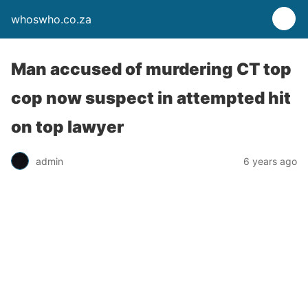
whoswho.co.za
Man accused of murdering CT top
cop now suspect in attempted hit
on top lawyer
admin
6 years ago