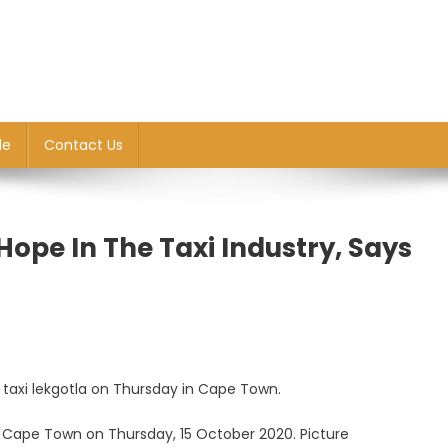
le
Contact Us
pe In The Taxi Industry, Says
al taxi lekgotla on Thursday in Cape Town.
n Cape Town on Thursday, 15 October 2020. Picture