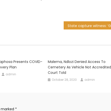
aphosa Presents COVID-
Malema, Ndlozi Denied Access To
very Plan
Cemetery As Vehicle Not Accredited
Court Told
admin
October 28, 2020
admin
re marked
*