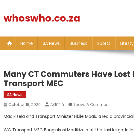
Skip
to
whoswho.co.za
content
Home
SA News
Business
Sports
Lifesty
Many CT Commuters Have Lost Ho
Transport MEC
SA News
Admin
On
October 15, 2020
Leave A Comment
Many
Madikizela and Transport Minister Fikile Mbalula led a provinci
CT
Commuters
WC Transport MEC Bonginkosi Madikizela at the taxi lekgotla i
Have