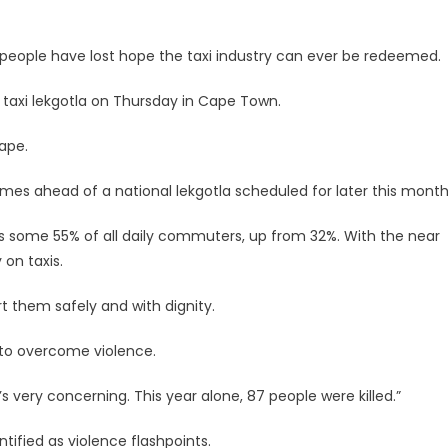
eople have lost hope the taxi industry can ever be redeemed.
al taxi lekgotla on Thursday in Cape Town.
Cape.
mes ahead of a national lekgotla scheduled for later this month
rts some 55% of all daily commuters, up from 32%. With the near
on taxis.
 them safely and with dignity.
s to overcome violence.
s very concerning. This year alone, 87 people were killed.”
ntified as violence flashpoints.