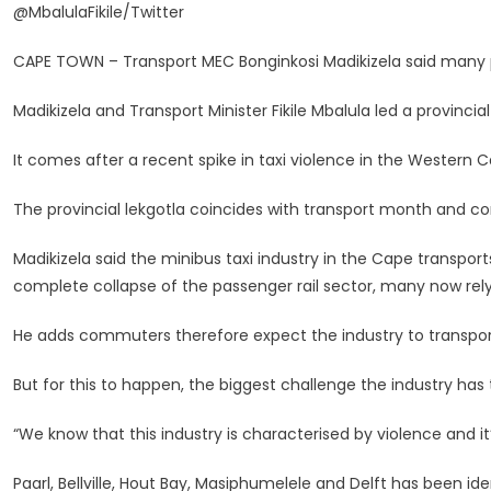
@MbalulaFikile/Twitter
Lost
Hope
CAPE TOWN – Transport MEC Bonginkosi Madikizela said many p
In
The
Madikizela and Transport Minister Fikile Mbalula led a provinci
Taxi
Industry,
It comes after a recent spike in taxi violence in the Western 
Says
Transport
The provincial lekgotla coincides with transport month and co
MEC
Madikizela said the minibus taxi industry in the Cape transpo
complete collapse of the passenger rail sector, many now rely 
He adds commuters therefore expect the industry to transport
But for this to happen, the biggest challenge the industry ha
“We know that this industry is characterised by violence and it’
Paarl, Bellville, Hout Bay, Masiphumelele and Delft has been ide