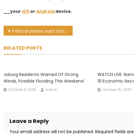
__your
iOS
or
Android
device.
Post
Political parties want chance to debate govt’s COVID-19 economic recovery plan
navigation
RELATED POSTS
Joburg Residents Warned Of Strong
WATCH LIVE: Ram
Winds, Possible Flooding This Weekend
19 Economic Reco
October 3, 2020
admin
October 15, 2020
Leave a Reply
Your email address will not be published.
Required fields a