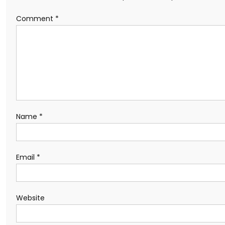
Comment
*
Name
*
Email
*
Website