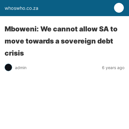
whoswho.co.za
Mboweni: We cannot allow SA to
move towards a sovereign debt
crisis
admin
6 years ago