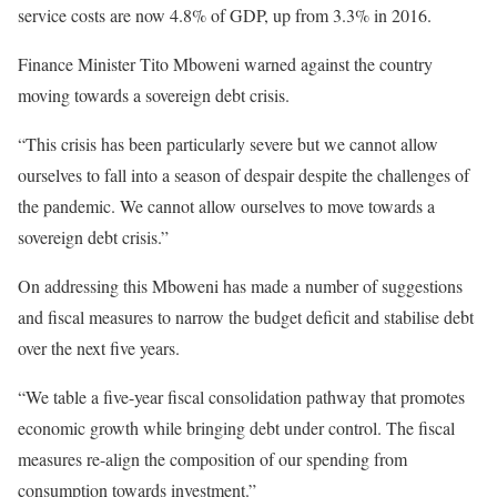
service costs are now 4.8% of GDP, up from 3.3% in 2016.
Finance Minister Tito Mboweni warned against the country
moving towards a sovereign debt crisis.
“This crisis has been particularly severe but we cannot allow
ourselves to fall into a season of despair despite the challenges of
the pandemic. We cannot allow ourselves to move towards a
sovereign debt crisis.”
On addressing this Mboweni has made a number of suggestions
and fiscal measures to narrow the budget deficit and stabilise debt
over the next five years.
“We table a five-year fiscal consolidation pathway that promotes
economic growth while bringing debt under control. The fiscal
measures re-align the composition of our spending from
consumption towards investment.”