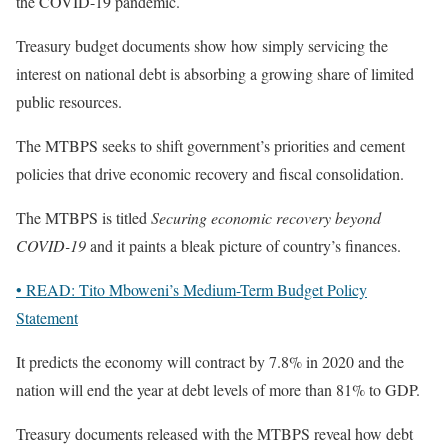
the COVID-19 pandemic.
Treasury budget documents show how simply servicing the
interest on national debt is absorbing a growing share of limited
public resources.
The MTBPS seeks to shift government’s priorities and cement
policies that drive economic recovery and fiscal consolidation.
The MTBPS is titled
Securing economic recovery beyond
COVID-19
and it paints a bleak picture of country’s finances.
• READ: Tito Mboweni’s Medium-Term Budget Policy
Statement
It predicts the economy will contract by 7.8% in 2020 and the
nation will end the year at debt levels of more than 81% to GDP.
Treasury documents released with the MTBPS reveal how debt