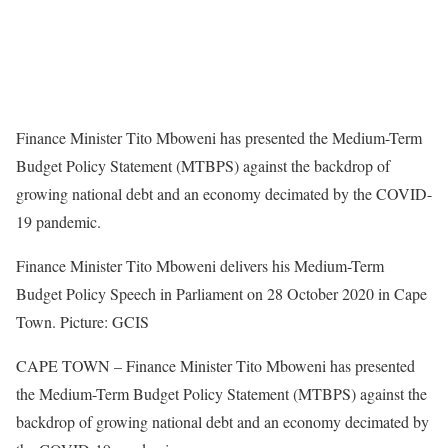
Finance Minister Tito Mboweni has presented the Medium-Term
Budget Policy Statement (MTBPS) against the backdrop of
growing national debt and an economy decimated by the COVID-
19 pandemic.
Finance Minister Tito Mboweni delivers his Medium-Term
Budget Policy Speech in Parliament on 28 October 2020 in Cape
Town. Picture: GCIS
CAPE TOWN – Finance Minister Tito Mboweni has presented
the Medium-Term Budget Policy Statement (MTBPS) against the
backdrop of growing national debt and an economy decimated by