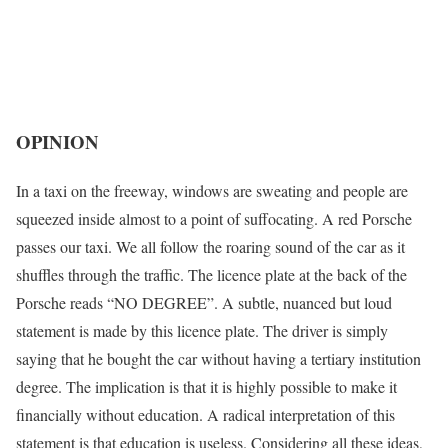
OPINION
In a taxi on the freeway, windows are sweating and people are
squeezed inside almost to a point of suffocating. A red Porsche
passes our taxi. We all follow the roaring sound of the car as it
shuffles through the traffic. The licence plate at the back of the
Porsche reads “NO DEGREE”. A subtle, nuanced but loud
statement is made by this licence plate. The driver is simply
saying that he bought the car without having a tertiary institution
degree. The implication is that it is highly possible to make it
financially without education. A radical interpretation of this
statement is that education is useless. Considering all these ideas,