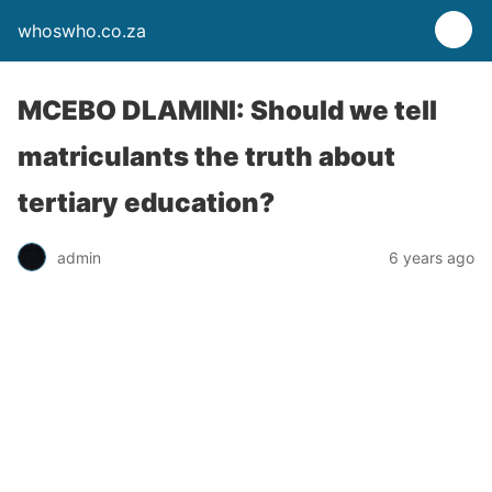
whoswho.co.za
MCEBO DLAMINI: Should we tell
matriculants the truth about
tertiary education?
admin
6 years ago