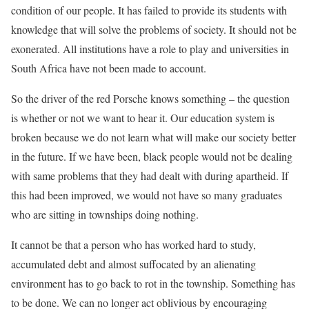
condition of our people. It has failed to provide its students with
knowledge that will solve the problems of society. It should not be
exonerated. All institutions have a role to play and universities in
South Africa have not been made to account.
So the driver of the red Porsche knows something – the question
is whether or not we want to hear it. Our education system is
broken because we do not learn what will make our society better
in the future. If we have been, black people would not be dealing
with same problems that they had dealt with during apartheid. If
this had been improved, we would not have so many graduates
who are sitting in townships doing nothing.
It cannot be that a person who has worked hard to study,
accumulated debt and almost suffocated by an alienating
environment has to go back to rot in the township. Something has
to be done. We can no longer act oblivious by encouraging