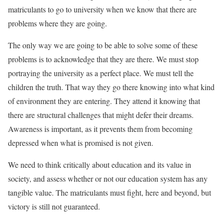
matriculants to go to university when we know that there are
problems where they are going.
The only way we are going to be able to solve some of these
problems is to acknowledge that they are there. We must stop
portraying the university as a perfect place. We must tell the
children the truth. That way they go there knowing into what kind
of environment they are entering. They attend it knowing that
there are structural challenges that might defer their dreams.
Awareness is important, as it prevents them from becoming
depressed when what is promised is not given.
We need to think critically about education and its value in
society, and assess whether or not our education system has any
tangible value. The matriculants must fight, here and beyond, but
victory is still not guaranteed.