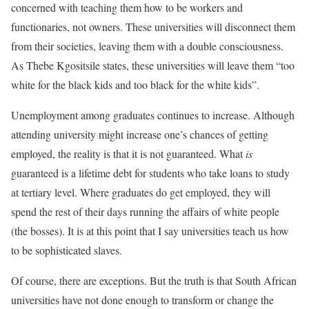
concerned with teaching them how to be workers and
functionaries, not owners. These universities will disconnect them
from their societies, leaving them with a double consciousness.
As Thebe Kgositsile states, these universities will leave them “too
white for the black kids and too black for the white kids”.
Unemployment among graduates continues to increase. Although
attending university might increase one’s chances of getting
employed, the reality is that it is not guaranteed. What
is
guaranteed is a lifetime debt for students who take loans to study
at tertiary level. Where graduates do get employed, they will
spend the rest of their days running the affairs of white people
(the bosses). It is at this point that I say universities teach us how
to be sophisticated slaves.
Of course, there are exceptions. But the truth is that South African
universities have not done enough to transform or change the