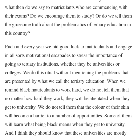
what then do we say to matriculants who are commencing with
their exams? Do we encourage them to study? Or do we tell them
the gruesome truth about the problematics of tertiary education in
this country?
Each and every year we bid good luck to matriculants and engage
in all sorts motivational escapades to stress the importance of
going to tertiary institutions, whether they be universities or
colleges. We do this ritual without mentioning the problems that
are presented by what we call the tertiary education. When we
remind black matriculants to work hard, we do not tell them that
no matter how hard they work, they will be alientated when they
get to university. We do not tell them that the colour of their skin
will become a barrier to a number of opportunities. Some of them
will learn what being black means when they get to university.
And I think they should know that these universities are mostly