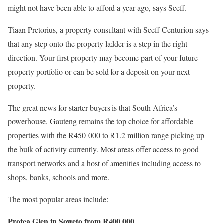
might not have been able to afford a year ago, says Seeff.
Tiaan Pretorius, a property consultant with Seeff Centurion says
that any step onto the property ladder is a step in the right
direction. Your first property may become part of your future
property portfolio or can be sold for a deposit on your next
property.
The great news for starter buyers is that South Africa’s
powerhouse, Gauteng remains the top choice for affordable
properties with the R450 000 to R1.2 million range picking up
the bulk of activity currently. Most areas offer access to good
transport networks and a host of amenities including access to
shops, banks, schools and more.
The most popular areas include:
Protea Glen in Soweto from R400 000