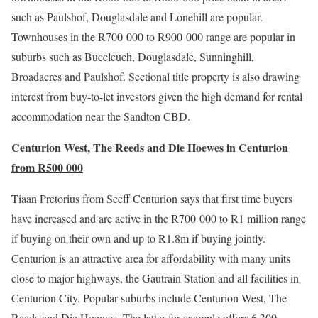
such as Paulshof, Douglasdale and Lonehill are popular.
Townhouses in the R700 000 to R900 000 range are popular in
suburbs such as Buccleuch, Douglasdale, Sunninghill,
Broadacres and Paulshof. Sectional title property is also drawing
interest from buy-to-let investors given the high demand for rental
accommodation near the Sandton CBD.
Centurion West, The Reeds and Die Hoewes in Centurion
from R500 000
Tiaan Pretorius from Seeff Centurion says that first time buyers
have increased and are active in the R700 000 to R1 million range
if buying on their own and up to R1.8m if buying jointly.
Centurion is an attractive area for affordability with many units
close to major highways, the Gautrain Station and all facilities in
Centurion City. Popular suburbs include Centurion West, The
Reeds and Die Hoewes. The latter for example offers 6 300