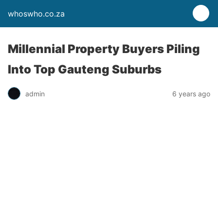
whoswho.co.za
Millennial Property Buyers Piling
Into Top Gauteng Suburbs
admin
6 years ago