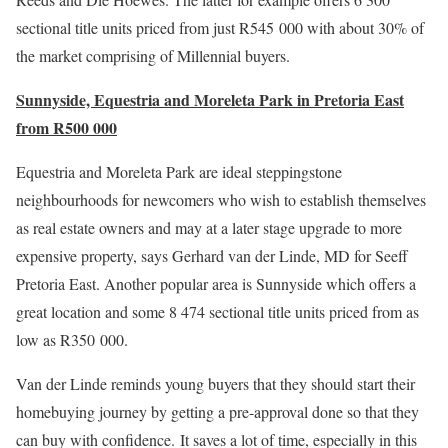
sectional title units priced from just R545 000 with about 30% of
the market comprising of Millennial buyers.
Sunnyside, Equestria and Moreleta Park in Pretoria East
from R500 000
Equestria and Moreleta Park are ideal steppingstone
neighbourhoods for newcomers who wish to establish themselves
as real estate owners and may at a later stage upgrade to more
expensive property, says Gerhard van der Linde, MD for Seeff
Pretoria East. Another popular area is Sunnyside which offers a
great location and some 8 474 sectional title units priced from as
low as R350 000.
Van der Linde reminds young buyers that they should start their
homebuying journey by getting a pre-approval done so that they
can buy with confidence. It saves a lot of time, especially in this