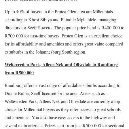
Up to 40% of buyers in the Protea Glen area are Millennials
according to Khosi Sibiya and Phindile Mphahlele, managing
directors for Seeff Soweto. The popular price band is R400 000 to
R700 000 for first-time buyers. Protea Glen is an excellent choice
for its affordability and amenities and offers great value compared
to suburbs in the Johannesburg South region.
Weltevreden Park, Allens Nek and Olivedale in Randburg
from R500 000
Randburg offers a vast range of affordable suburbs according to
Duane Butler, Seeff licensee for the area. Areas such as
Weltevreden Park, Allens Nek and Olivedale are currently a top
choice for Millennial buyers as they offer access to great schools
and amenities. You also have easy access to the highway and
several main arterials. Prices start from just R500 000 for sectional