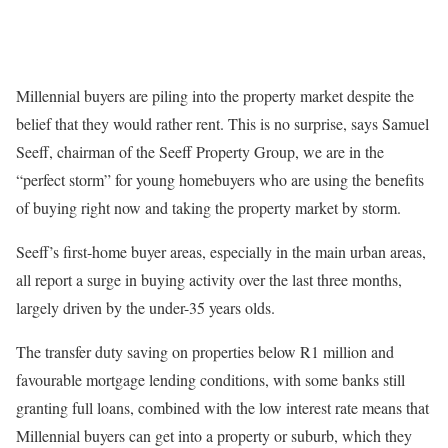
Millennial buyers are piling into the property market despite the
belief that they would rather rent. This is no surprise, says Samuel
Seeff, chairman of the Seeff Property Group, we are in the
“perfect storm” for young homebuyers who are using the benefits
of buying right now and taking the property market by storm.
Seeff’s first-home buyer areas, especially in the main urban areas,
all report a surge in buying activity over the last three months,
largely driven by the under-35 years olds.
The transfer duty saving on properties below R1 million and
favourable mortgage lending conditions, with some banks still
granting full loans, combined with the low interest rate means that
Millennial buyers can get into a property or suburb, which they