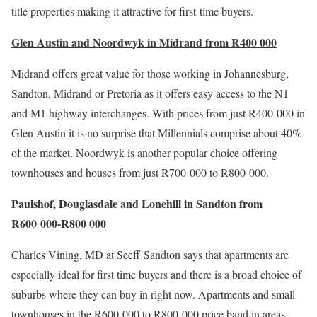
title properties making it attractive for first-time buyers.
Glen Austin and Noordwyk in Midrand from R400 000
Midrand offers great value for those working in Johannesburg,
Sandton, Midrand or Pretoria as it offers easy access to the N1
and M1 highway interchanges. With prices from just R400 000 in
Glen Austin it is no surprise that Millennials comprise about 40%
of the market. Noordwyk is another popular choice offering
townhouses and houses from just R700 000 to R800 000.
Paulshof, Douglasdale and Lonehill in Sandton from
R600 000-R800 000
Charles Vining, MD at Seeff Sandton says that apartments are
especially ideal for first time buyers and there is a broad choice of
suburbs where they can buy in right now. Apartments and small
townhouses in the R600 000 to R800 000 price band in areas