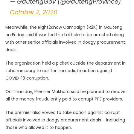
— GautengGov (@GautengProvince)
October 2, 2020
Meanwhile, the Right2Know Campaign (R2K) in Gauteng
on Friday said it wanted the Lukhele to be arrested along
with other senior officials involved in dodgy procurement
deals.
The organisation held a picket outside the department in
Johannesburg to call for immediate action against
COVID-19 corruption.
On Thursday, Premier Makhura said he planned to recover
all the money fraudulently paid to corrupt PPE providers.
The premier also vowed to take action against corrupt
officials involved in dodgy procurement deals – including
those who allowed it to happen.