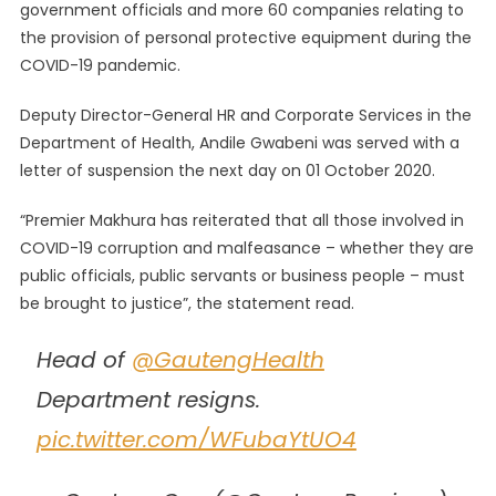
government officials and more 60 companies relating to
the provision of personal protective equipment during the
COVID-19 pandemic.
Deputy Director-General HR and Corporate Services in the
Department of Health, Andile Gwabeni was served with a
letter of suspension the next day on 01 October 2020.
“Premier Makhura has reiterated that all those involved in
COVID-19 corruption and malfeasance – whether they are
public officials, public servants or business people – must
be brought to justice”, the statement read.
Head of
@GautengHealth
Department resigns.
pic.twitter.com/WFubaYtUO4