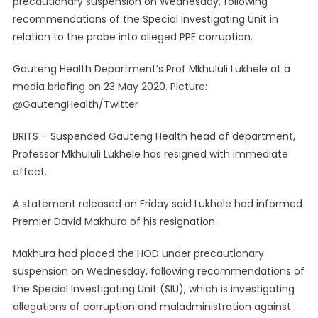
precautionary suspension on Wednesday, following
Resigns
recommendations of the Special Investigating Unit in
As
relation to the probe into alleged PPE corruption.
Gauteng
Health
Gauteng Health Department’s Prof Mkhululi Lukhele at a
Department
HOD
media briefing on 23 May 2020. Picture:
@GautengHealth/Twitter
BRITS – Suspended Gauteng Health head of department,
Professor Mkhululi Lukhele has resigned with immediate
effect.
A statement released on Friday said Lukhele had informed
Premier David Makhura of his resignation.
Makhura had placed the HOD under precautionary
suspension on Wednesday, following recommendations of
the Special Investigating Unit (SIU), which is investigating
allegations of corruption and maladministration against