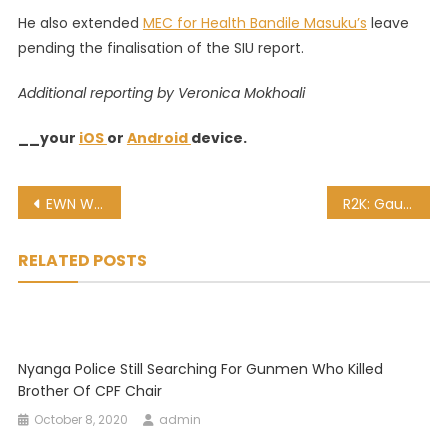
He also extended
MEC for Health Bandile Masuku’s
leave
pending the finalisation of the SIU report.
Additional reporting by Veronica Mokhoali
__your
iOS
or
Android
device.
Post
EWN Weather Watch: A wet and windy weekend ahead
R2K: Gauteng Health Dept head and others must be arrested for dodgy tenders
navigation
RELATED POSTS
Nyanga Police Still Searching For Gunmen Who Killed
Brother Of CPF Chair
October 8, 2020
admin