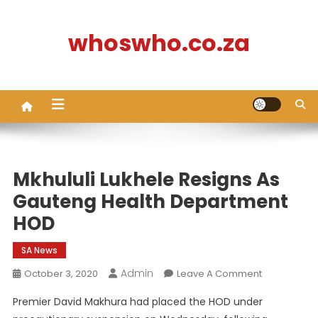
Skip
to
whoswho.co.za
content
Mkhululi Lukhele Resigns As
Gauteng Health Department
HOD
SA News
Admin
On
October 3, 2020
Leave A Comment
Mkhululi
Premier David Makhura had placed the HOD under
Lukhele