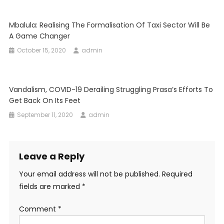
Mbalula: Realising The Formalisation Of Taxi Sector Will Be
A Game Changer
October 15, 2020
admin
Vandalism, COVID-19 Derailing Struggling Prasa’s Efforts To
Get Back On Its Feet
September 11, 2020
admin
Leave a Reply
Your email address will not be published.
Required
fields are marked
*
Comment
*