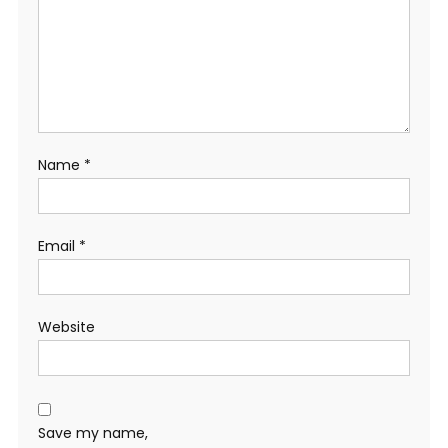
Name
*
Email
*
Website
Save my name,