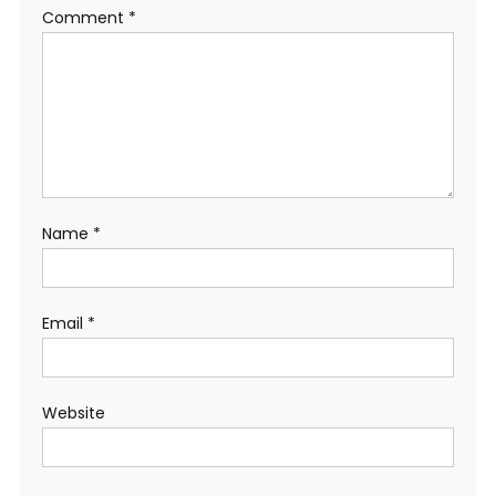
Comment
*
Name
*
Email
*
Website