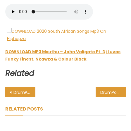
DOWNLOAD MP3 Msuthu – John Valigate Ft. Dj Luvas,
Funky Finest, Nkawza & Colour Black
Related
Post
DrumPope – Andisalali (Afro Mix) Ft. DrumeticBoyz & Bucie
DrumPope – Andisalali (AfroTech Mix) Ft. Bucie & OSKIDO
navigation
RELATED POSTS