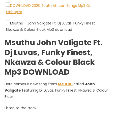
John
Valigate
Ft.
Dj
Luvas,
Funky
Finest,
Msuthu John Valigate Ft.
Nkawza
&
Dj Luvas, Funky Finest,
Colour
Nkawza & Colour Black
Black
Mp3 DOWNLOAD
Here comes a new song from
Msuthu
called
John
Valigate
featuring Dj Luvas, Funky Finest, Nkawza & Colour
Black.
Listen to the track.