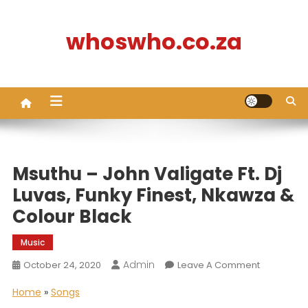
Skip
to
whoswho.co.za
content
Msuthu – John Valigate Ft. Dj
Luvas, Funky Finest, Nkawza &
Colour Black
Music
Admin
On
October 24, 2020
Leave A Comment
Msuthu
Home
»
Songs
–