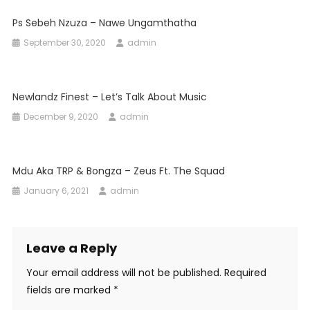
Ps Sebeh Nzuza – Nawe Ungamthatha
September 30, 2020
admin
Newlandz Finest – Let’s Talk About Music
December 9, 2020
admin
Mdu Aka TRP & Bongza – Zeus Ft. The Squad
January 6, 2021
admin
Leave a Reply
Your email address will not be published.
Required
fields are marked
*