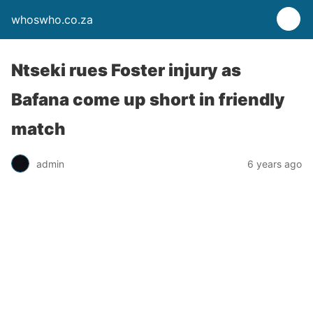
whoswho.co.za
Ntseki rues Foster injury as
Bafana come up short in friendly
match
admin
6 years ago