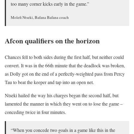
too many corner kicks early in the game.”
Molefi Ntseki, Bafana Bafana coach
Afcon qualifiers on the horizon
Chances fell to both sides during the first half, but neither could
convert. It was in the 66th minute that the deadlock was broken,
as Dolly got on the end of a perfectly-weighted pass from Percy
Tau to beat the keeper and tap into an open net.
Ntseki hailed the way his charges began the second half, but
lamented the manner in which they went on to lose the game –
conceding twice in four minutes.
“When you concede two goals in a game like this in the