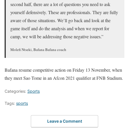
second half, there are a lot of questions you need to ask
yourself defensively. These are professionals. They are fully
aware of those situations. We’ll go back and look at the
game itself and do the analysis and when we report for
camp, we will be addressing those negative issues.”
Molefi Ntseki, Bafana Bafana coach
Bafana resume competitive action on Friday 13 November, when
they meet Sao Tome in an Afcon 2021 qualifier at FNB Stadium.
Categories:
Sports
Tags:
sports
Leave a Comment