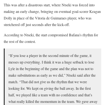
This was after a disastrous start, where Ntseki was forced into
making an early change, bringing on eventual goal-scorer Keagan
Dolly in place of the Vitoria de Guimaraes player, who was
stretchered off just seconds after the kick-off.
According to Ntseki, the start compromised Bafana’s rhythm for
the rest of the contest.
“If you lose a player in the second minute of the game, it
messes up everything. I think it was a huge setback to lose
Lyle in the beginning of the game and the plan was not to
make substitutions as early as we did,” Ntseki said after the
match. “That did not give us the rhythm that we were
looking for. We kept on giving the ball away. In the first
half, we played like a team with no confidence and that’s
what really killed the momentum in the team. We gave away