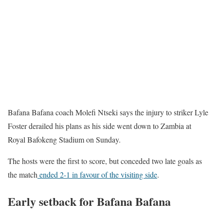
Bafana Bafana coach Molefi Ntseki says the injury to striker Lyle
Foster derailed his plans as his side went down to Zambia at
Royal Bafokeng Stadium on Sunday.
The hosts were the first to score, but conceded two late goals as
the match
ended 2-1 in favour of the visiting side
.
Early setback for Bafana Bafana