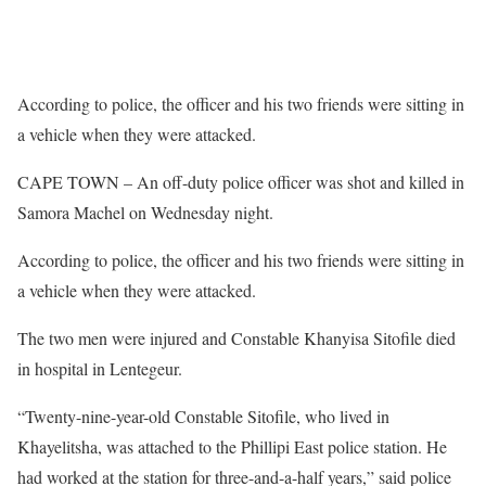
According to police, the officer and his two friends were sitting in
a vehicle when they were attacked.
CAPE TOWN – An off-duty police officer was shot and killed in
Samora Machel on Wednesday night.
According to police, the officer and his two friends were sitting in
a vehicle when they were attacked.
The two men were injured and Constable Khanyisa Sitofile died
in hospital in Lentegeur.
“Twenty-nine-year-old Constable Sitofile, who lived in
Khayelitsha, was attached to the Phillipi East police station. He
had worked at the station for three-and-a-half years,” said police