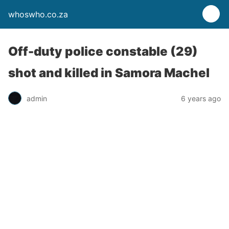
whoswho.co.za
Off-duty police constable (29)
shot and killed in Samora Machel
admin
6 years ago