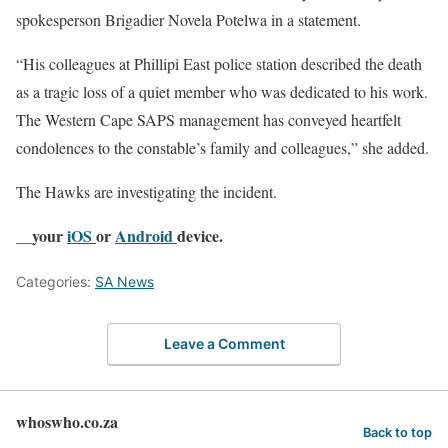
spokesperson Brigadier Novela Potelwa in a statement.
“His colleagues at Phillipi East police station described the death
as a tragic loss of a quiet member who was dedicated to his work.
The Western Cape SAPS management has conveyed heartfelt
condolences to the constable’s family and colleagues,” she added.
The Hawks are investigating the incident.
__your
iOS
or
Android
device.
Categories:
SA News
Leave a Comment
whoswho.co.za
Back to top