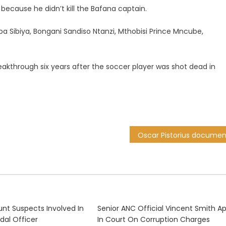
because he didn’t kill the Bafana captain.
Sibiya, Bongani Sandiso Ntanzi, Mthobisi Prince Mncube,
kthrough six years after the soccer player was shot dead in
unt Suspects Involved In
Senior ANC Official Vincent Smith A
sdal Officer
In Court On Corruption Charges