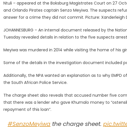
Ntuli – appeared at the Boksburg Magistrates Court on 27 Oc
Accused
and Orlando Pirates captain Senzo Meyiwa. The suspects refus
Contacted
answer for a crime they did not commit. Picture: Xanderleig
Kelly
Khumalo:
JOHANNESBURG – An internal document released by the Nationa
Leaked
Tuesday revealed details in relation to the five suspects arre
NPA
Document
Meyiwa was murdered in 2014 while visiting the home of his girl
Some of the details in the investigation document included po
Additionally, the NPA wanted an explanation as to why EMPD of
the South African Police Service.
The charge sheet also reveals that accused number five com
that there was a lender who gave Khumalo money to “ostensibl
repayment of this loan”.
#SenzoMeyiwa
the charge sheet.
pic.twi