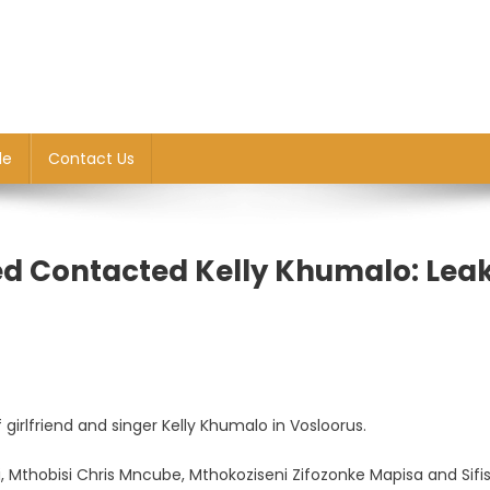
le
Contact Us
d Contacted Kelly Khumalo: Lea
irlfriend and singer Kelly Khumalo in Vosloorus.
, Mthobisi Chris Mncube, Mthokoziseni Zifozonke Mapisa and Sifi