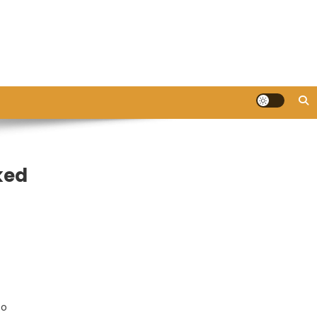
ked
so