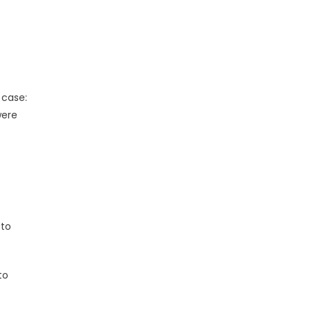
 case:
were
 to
to