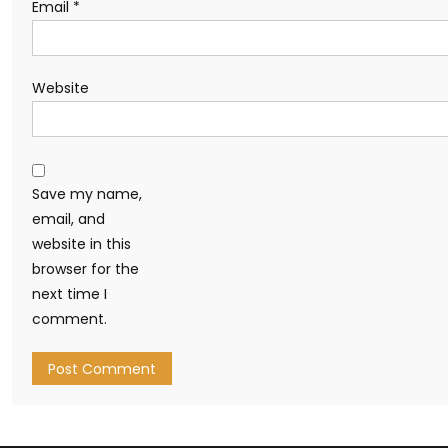
Email
*
Website
Save my name,
email, and
website in this
browser for the
next time I
comment.