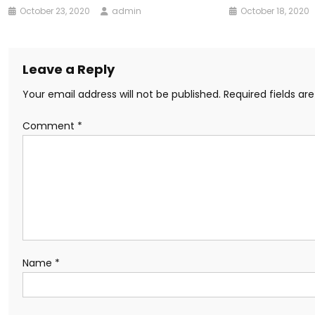
October 23, 2020
admin
October 18, 2020
Leave a Reply
Your email address will not be published.
Required fields a
Comment
*
Name
*