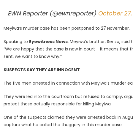
EWN Reporter (@ewnreporter)
October 27,
Meyiwa’s murder case has been postponed to 27 November.
Speaking to
Eyewitness News
, Meyiwa’s brother, Senzo, said
“We are happy that the case is now in court – it means that the 
sent, we want to know why.”
SUSPECTS SAY THEY ARE INNOCENT
The five men arrested in connection with Meyiwa’s murder earl
They were led into the courtroom but refused to comply, arg
protect those actually responsible for killing Meyiwa.
One of the suspects claimed they were arrested back in Augu
capture what he called the thuggery in this murder case.