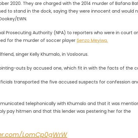
tober 2020. They are charged with the 2014 murder of Bafana B
ed to stand in the dock, saying they were innocent and would 
h Dookey/EWN.
l Prosecuting Authority (NPA) to reporters who were in court o
sted for the murder of soccer player
Senzo Meyiwa.
friend, singer Kelly Khumalo, in Vosloorus.
inting-outs by accused one, which fit in with the facts of the c
ficials transported the five accused suspects for confession an
municated telephonically with Khumalo and that it was menti
y pay hitmen and that this lender was pestering her for the
tter.com/LomCp0gWrW