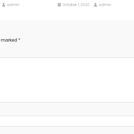
admin
October 1, 2020
admin
re marked
*