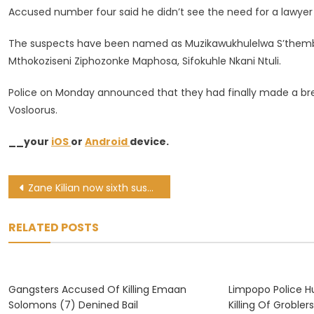
Accused number four said he didn’t see the need for a lawyer 
The suspects have been named as Muzikawukhulelwa S’themba 
Mthokoziseni Ziphozonke Maphosa, Sifokuhle Nkani Ntuli.
Police on Monday announced that they had finally made a brea
Vosloorus.
__your
iOS
or
Android
device.
Post
Zane Kilian now sixth suspect in failed hit on defence attorney Booth
navigation
RELATED POSTS
Gangsters Accused Of Killing Emaan
Limpopo Police H
Solomons (7) Denined Bail
Killing Of Grobler