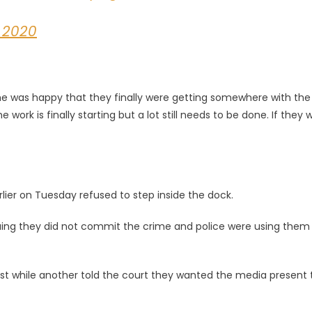
 2020
 he was happy that they finally were getting somewhere with the
work is finally starting but a lot still needs to be done. If they 
ier on Tuesday refused to step inside the dock.
uing they did not commit the crime and police were using them
st while another told the court they wanted the media present 