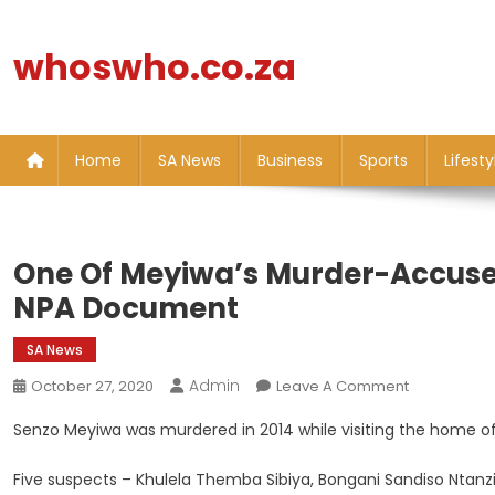
Skip
to
whoswho.co.za
content
Home
SA News
Business
Sports
Lifesty
One Of Meyiwa’s Murder-Accuse
NPA Document
SA News
Admin
On
October 27, 2020
Leave A Comment
One
Senzo Meyiwa was murdered in 2014 while visiting the home of g
Of
Meyiwa’s
Five suspects – Khulela Themba Sibiya, Bongani Sandiso Ntanzi
Murder-