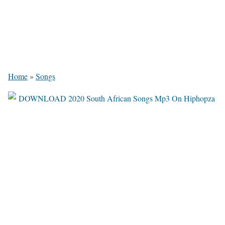
Home
»
Songs