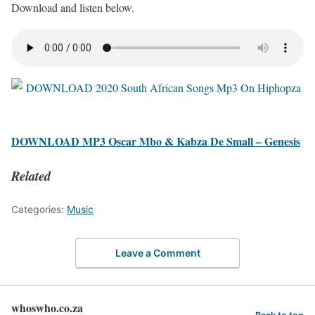
Download and listen below.
DOWNLOAD MP3 Oscar Mbo & Kabza De Small – Genesis
Related
Categories:
Music
Leave a Comment
whoswho.co.za