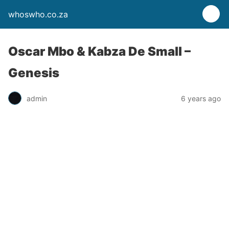
whoswho.co.za
Oscar Mbo & Kabza De Small –
Genesis
admin
6 years ago