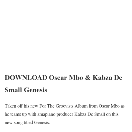
DOWNLOAD Oscar Mbo & Kabza De
Small Genesis
Taken off his new For The Groovists Album from Oscar Mbo as
he teams up with amapiano producer Kabza De Small on this
new song titled Genesis.