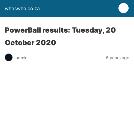
whoswho.co.za
PowerBall results: Tuesday, 20
October 2020
admin
6 years ago