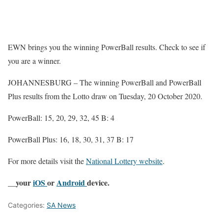
EWN brings you the winning PowerBall results. Check to see if
you are a winner.
JOHANNESBURG – The winning PowerBall and PowerBall
Plus results from the Lotto draw on Tuesday, 20 October 2020.
PowerBall: 15, 20, 29, 32, 45 B: 4
PowerBall Plus: 16, 18, 30, 31, 37 B: 17
For more details visit the
National Lottery website
.
__your
iOS
or
Android
device.
Categories:
SA News