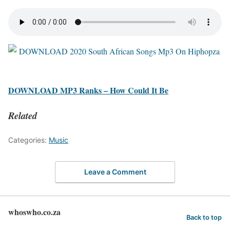
DOWNLOAD MP3 Ranks – How Could It Be
Related
Categories:
Music
Leave a Comment
whoswho.co.za
Back to top