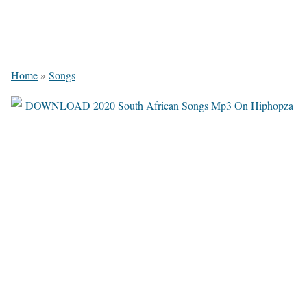
Home
»
Songs