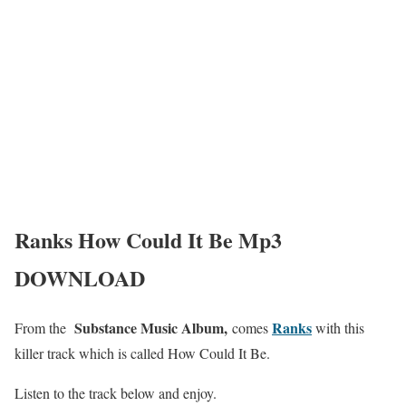
Ranks How Could It Be Mp3
DOWNLOAD
Substance Music Album,
Ranks
From the
comes
with this
killer track which is called How Could It Be.
Listen to the track below and enjoy.