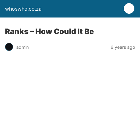
whoswho.co.za
Ranks – How Could It Be
admin
6 years ago