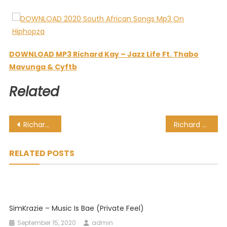
DOWNLOAD MP3 Richard Kay – Jazz Life Ft. Thabo
Mavunga & Cyftb
Related
Post
Richard Kay – Jabulane Ft. Kiki
Richard Kay – Phumelela Ft. Vine Muziq, Kwena Pelo & Tygre
navigation
RELATED POSTS
SimKrazie – Music Is Bae (Private Feel)
September 15, 2020
admin