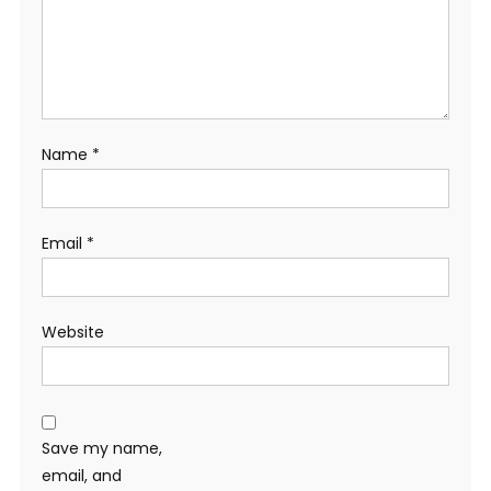
Name
*
Email
*
Website
Save my name,
email, and