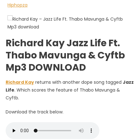
Life
Ft.
Thabo
Mavunga
&
Richard Kay Jazz Life Ft.
Cyftb
Thabo Mavunga & Cyftb
Mp3 DOWNLOAD
Richard Kay
returns with another dope song tagged
Jazz
Life
. Which scores the feature of Thabo Mavunga &
Cyftb.
Download the track below.