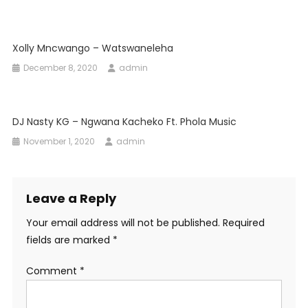
Xolly Mncwango – Watswaneleha
December 8, 2020
admin
DJ Nasty KG – Ngwana Kacheko Ft. Phola Music
November 1, 2020
admin
Leave a Reply
Your email address will not be published.
Required
fields are marked
*
Comment
*