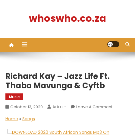
Skip
to
whoswho.co.za
content
Richard Kay – Jazz Life Ft.
Thabo Mavunga & Cyftb
Music
Admin
On
October 13, 2020
Leave A Comment
Richard
Home
»
Songs
Kay
–
Jazz