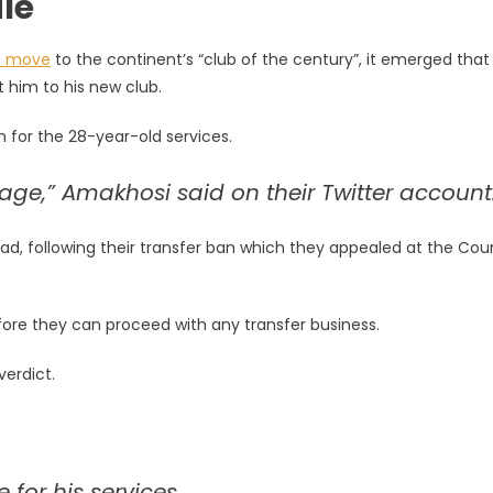
le
s move
to the continent’s “club of the century”, it emerged that
 him to his new club.
 for the 28-year-old services.
 stage,” Amakhosi said on their Twitter account
ad, following their transfer ban which they appealed at the Cour
fore they can proceed with any transfer business.
verdict.
for his services.