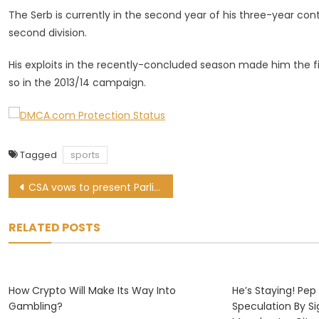
The Serb is currently in the second year of his three-year co
second division.
His exploits in the recently-concluded season made him the fi
so in the 2013/14 campaign.
Tagged
sports
Post
CSA vows to present Parliament with full forensic report
navigation
RELATED POSTS
How Crypto Will Make Its Way Into
He’s Staying! Pep
Gambling?
Speculation By S