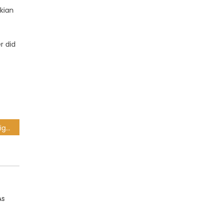
kian
r did
Orlando Pirates release eight players ahead of new season
As