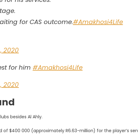
stage.
waiting for CAS outcome.
#Amakhosi4Life
, 2020
est for him
#Amakhosi4Life
, 2020
mand
ubs besides Al Ahly.
id of $400 000 (approximately R6.63-million) for the player’s ser