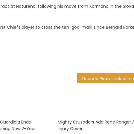
ntract at Naturena, following his move from Kormano in the Slova
rst Chiefs player to cross the ten-goal mark since Bernard Parke
 Guardiola Ends
Mighty Crusaders Add Rene Ranger 
igning New 2-Year
Injury Cover