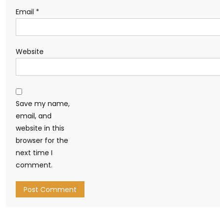
Email
*
Website
Save my name,
email, and
website in this
browser for the
next time I
comment.