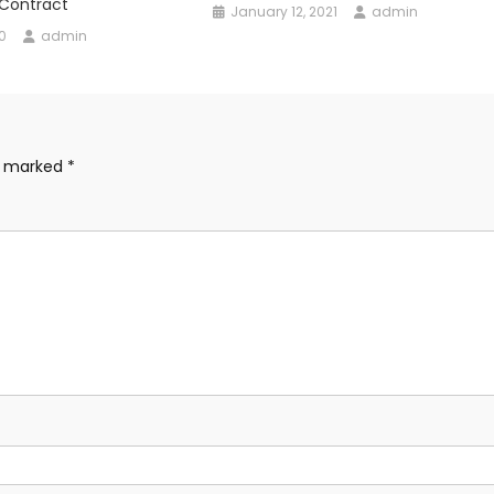
 Contract
January 12, 2021
admin
0
admin
re marked
*