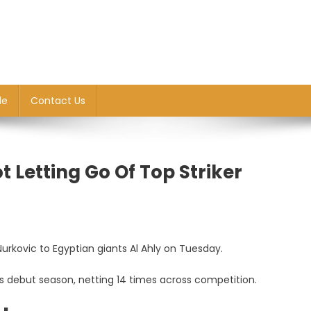
le
Contact Us
t Letting Go Of Top Striker
Nurkovic to Egyptian giants Al Ahly on Tuesday.
is debut season, netting 14 times across competition.