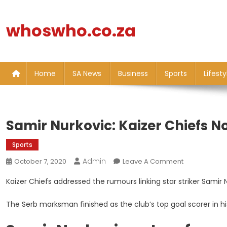
Skip
to
whoswho.co.za
content
Home
SA News
Business
Sports
Lifesty
Samir Nurkovic: Kaizer Chiefs No
Sports
Admin
On
October 7, 2020
Leave A Comment
Samir
Kaizer Chiefs addressed the rumours linking star striker Samir 
Nurkovic:
Kaizer
The Serb marksman finished as the club’s top goal scorer in h
Chiefs
Not