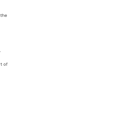
 the
.
t of