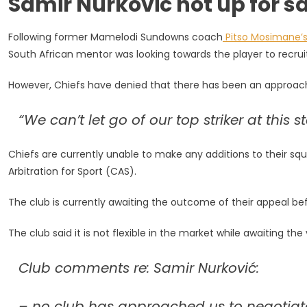
Samir Nurkovic not up for sa
Letting
Go
Following former Mamelodi Sundowns coach
Pitso Mosimane’
Of
Top
South African mentor was looking towards the player to recruit
Striker
However, Chiefs have denied that there has been an approach
“We can’t let go of our top striker at this
Chiefs are currently unable to make any additions to their squ
Arbitration for Sport (CAS).
The club is currently awaiting the outcome of their appeal be
The club said it is not flexible in the market while awaiting the 
Club comments re: Samir Nurković:
– no club has approached us to negotiate 