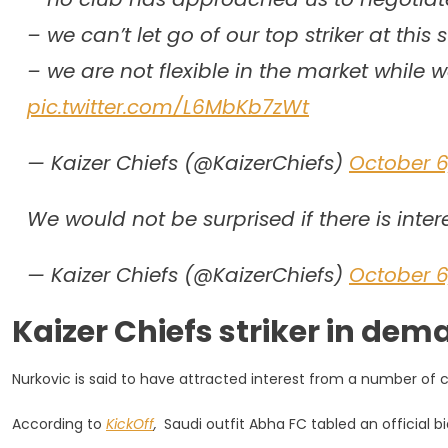
– we can’t let go of our top striker at this 
– we are not flexible in the market while 
pic.twitter.com/L6MbKb7zWt
— Kaizer Chiefs (@KaizerChiefs)
October 6
We would not be surprised if there is inter
— Kaizer Chiefs (@KaizerChiefs)
October 6
Kaizer Chiefs striker in de
Nurkovic is said to have attracted interest from a number of cl
According to
KickOff
,
Saudi outfit Abha FC tabled an official b