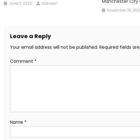
Manchester City
June 2, 2022
Saheed
November 19, 202
Leave a Reply
Your email address will not be published.
Required fields a
Comment
*
Name
*