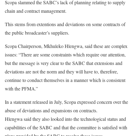
Scopa slammed the SABC’s lack of planning relating to supply
chain and contract management.
This stems from extentions and deviations on some contracts of
the public broadcaster’s suppliers.
Scopa Chairperson, Mkhuleko Hlengwa, said these are complex
issues: “There are some constraints which require our attention,
but the message is very clear to the SABC that extensions and
deviations are not the norm and they will have to, therefore,
continue to conduct themselves in a manner which is consistent
with the PFMA.”
In a statement released in July, Scopa expressed concern over the
abuse of deviations and expansions on contracts.
Hlengwa said they also looked into the technological status and
capabilities of the SABC and that the committee is satisfied with
plans provided by the SABC to resolve these issues.