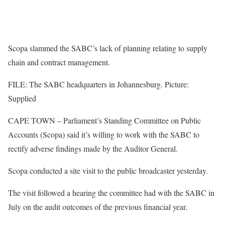
Scopa slammed the SABC’s lack of planning relating to supply
chain and contract management.
FILE: The SABC headquarters in Johannesburg. Picture:
Supplied
CAPE TOWN – Parliament’s Standing Committee on Public
Accounts (Scopa) said it’s willing to work with the SABC to
rectify adverse findings made by the Auditor General.
Scopa conducted a site visit to the public broadcaster yesterday.
The visit followed a hearing the committee had with the SABC in
July on the audit outcomes of the previous financial year.