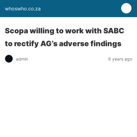
whoswho.co.za
Scopa willing to work with SABC
to rectify AG’s adverse findings
admin
6 years ago