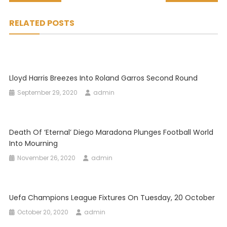
navigation
RELATED POSTS
Lloyd Harris Breezes Into Roland Garros Second Round
September 29, 2020
admin
Death Of ‘eternal’ Diego Maradona Plunges Football World
Into Mourning
November 26, 2020
admin
Uefa Champions League Fixtures On Tuesday, 20 October
October 20, 2020
admin