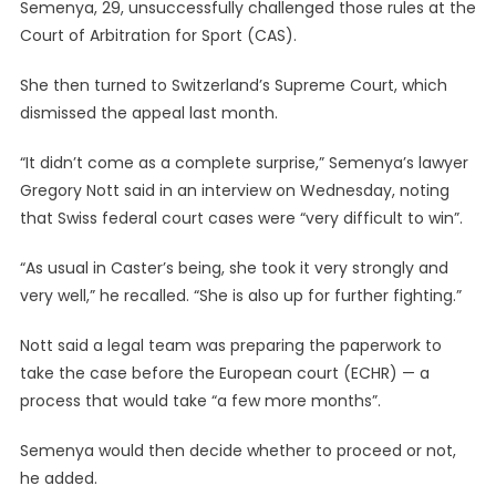
Semenya, 29, unsuccessfully challenged those rules at the
Court of Arbitration for Sport (CAS).
She then turned to Switzerland’s Supreme Court, which
dismissed the appeal last month.
“It didn’t come as a complete surprise,” Semenya’s lawyer
Gregory Nott said in an interview on Wednesday, noting
that Swiss federal court cases were “very difficult to win”.
“As usual in Caster’s being, she took it very strongly and
very well,” he recalled. “She is also up for further fighting.”
Nott said a legal team was preparing the paperwork to
take the case before the European court (ECHR) — a
process that would take “a few more months”.
Semenya would then decide whether to proceed or not,
he added.