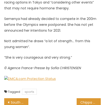
racing options in Tokyo and “considering other events”
that may not require hormone therapy.
Semenya had already decided to compete in the 200m
before the Olympics were postponed. She has not yet
announced her intentions for 2021.
Nott admitted he draws “a lot of strength… from this
young woman”.
“She is very courageous and very strong.”
© Agence France-Presse by Sofia CHRISTENSEN
Tagged
sports
Post
South Africans Setting Up A Business In The UK
Chippa United snap up ex-Highlands Park defender