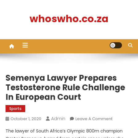
Skip
to
whoswho.co.za
content
Semenya Lawyer Prepares
Testosterone Rule Challenge
In European Court
Sports
Admin
On
October 1, 2020
Leave A Comment
Semenya
The lawyer of South Africa’s Olympic 800m champion
Lawyer