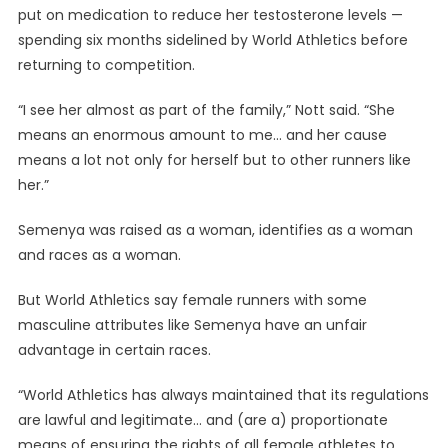
put on medication to reduce her testosterone levels —
spending six months sidelined by World Athletics before
returning to competition.
“I see her almost as part of the family,” Nott said. “She
means an enormous amount to me… and her cause
means a lot not only for herself but to other runners like
her.”
Semenya was raised as a woman, identifies as a woman
and races as a woman.
But World Athletics say female runners with some
masculine attributes like Semenya have an unfair
advantage in certain races.
“World Athletics has always maintained that its regulations
are lawful and legitimate… and (are a) proportionate
means of ensuring the rights of all female athletes to