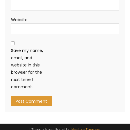
Website
Save my name,
email, and
website in this
browser for the
next time I
comment.
|
Theme: News Portal by
Mystery Themes
.