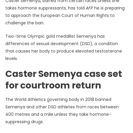
Caster Semenya, barred from certain races unless she
Prepares
takes hormone suppressants, has told
AFP
he is preparing
Testosteron
to approach the European Court of Human Rights to
Rule
Challenge
challenge the ban.
In
European
Two-time Olympic gold medallist Semenya has
Court
differences of sexual development (DSD), a condition
that causes her body to produce elevated testosterone
levels.
Caster Semenya case set
for courtroom return
The World Athletics governing body in 2018 banned
Semenya and other DSD athletes from races between
400 metres and a mile unless they take hormone-
suppressing drugs.