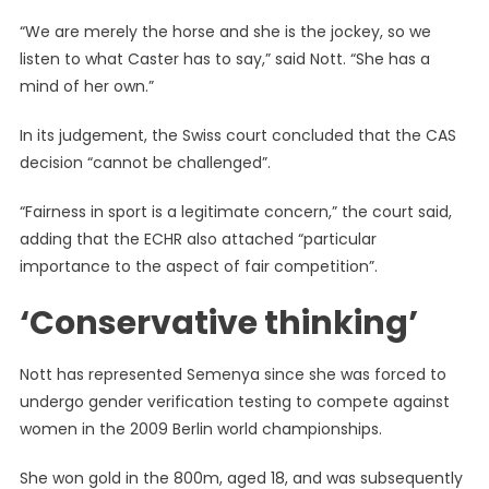
“We are merely the horse and she is the jockey, so we
listen to what Caster has to say,” said Nott. “She has a
mind of her own.”
In its judgement, the Swiss court concluded that the CAS
decision “cannot be challenged”.
“Fairness in sport is a legitimate concern,” the court said,
adding that the ECHR also attached “particular
importance to the aspect of fair competition”.
‘Conservative thinking’
Nott has represented Semenya since she was forced to
undergo gender verification testing to compete against
women in the 2009 Berlin world championships.
She won gold in the 800m, aged 18, and was subsequently