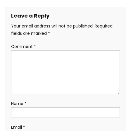
Leave a Reply
Your email address will not be published.
Required
fields are marked
*
Comment
*
Name
*
Email
*