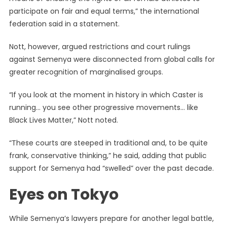
participate on fair and equal terms,” the international
federation said in a statement.
Nott, however, argued restrictions and court rulings
against Semenya were disconnected from global calls for
greater recognition of marginalised groups.
“If you look at the moment in history in which Caster is
running… you see other progressive movements… like
Black Lives Matter,” Nott noted.
“These courts are steeped in traditional and, to be quite
frank, conservative thinking,” he said, adding that public
support for Semenya had “swelled” over the past decade.
Eyes on Tokyo
While Semenya’s lawyers prepare for another legal battle,