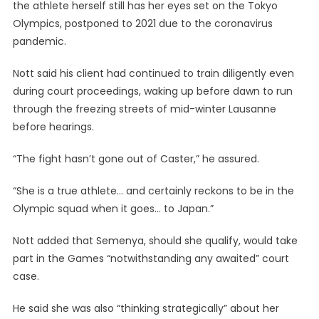
the athlete herself still has her eyes set on the Tokyo
Olympics, postponed to 2021 due to the coronavirus
pandemic.
Nott said his client had continued to train diligently even
during court proceedings, waking up before dawn to run
through the freezing streets of mid-winter Lausanne
before hearings.
“The fight hasn’t gone out of Caster,” he assured.
“She is a true athlete… and certainly reckons to be in the
Olympic squad when it goes… to Japan.”
Nott added that Semenya, should she qualify, would take
part in the Games “notwithstanding any awaited” court
case.
He said she was also “thinking strategically” about her