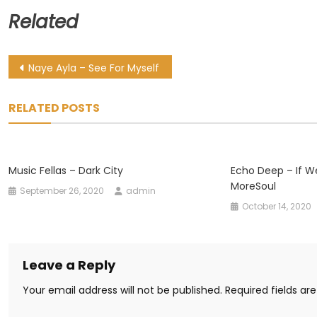
Related
Post
Naye Ayla – See For Myself
navigation
RELATED POSTS
Music Fellas – Dark City
Echo Deep – If We
MoreSoul
September 26, 2020
admin
October 14, 2020
Leave a Reply
Your email address will not be published.
Required fields a