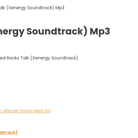
energy Soundtrack) Mp3
led Racks Talk (Xenergy Soundtrack).
dtrack)