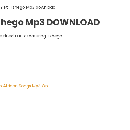
 Tshego Mp3 DOWNLOAD
 titled
D.K.Y
featuring Tshego.