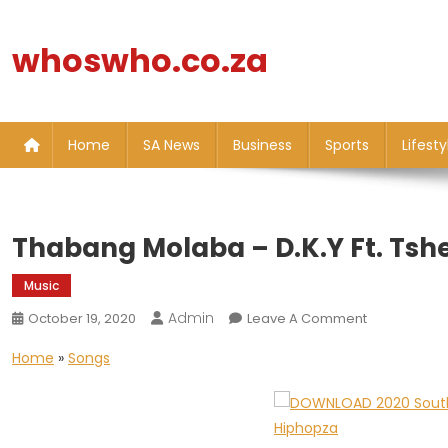
Skip
to
whoswho.co.za
content
Home
SA News
Business
Sports
Lifesty
Thabang Molaba – D.K.Y Ft. Tsh
Music
Admin
On
October 19, 2020
Leave A Comment
Thabang
Home
»
Songs
Molaba
–
D.K.Y
Ft.