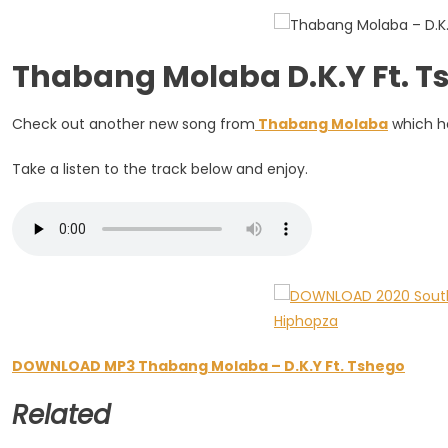
Tshego
Thabang Molaba D.K.Y Ft.
Check out another new song from
Thabang Molaba
which he
Take a listen to the track below and enjoy.
DOWNLOAD MP3 Thabang Molaba – D.K.Y Ft. Tshego
Related