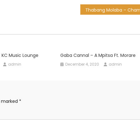
o KC Music Lounge
Gaba Cannal – A Mpitsa Ft. Morare
admin
December 4, 2020
admin
re marked
*