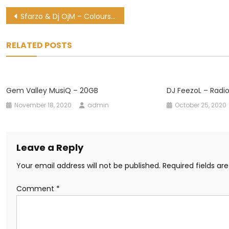
Post
Sfarzo & Dj OjM – Colours of love (Remix) Ft. Sjavas Da Deejay
navigation
RELATED POSTS
Gem Valley MusiQ – 20GB
DJ FeezoL – Radi
November 18, 2020
admin
October 25, 2020
Leave a Reply
Your email address will not be published.
Required fields a
Comment
*