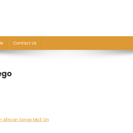
le
Contact Us
ego