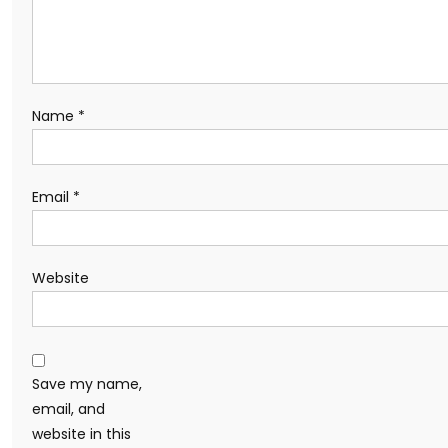
Name
*
Email
*
Website
Save my name,
email, and
website in this