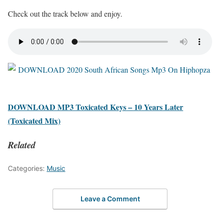
Check out the track below and enjoy.
DOWNLOAD MP3 Toxicated Keys – 10 Years Later
(Toxicated Mix)
Related
Categories:
Music
Leave a Comment