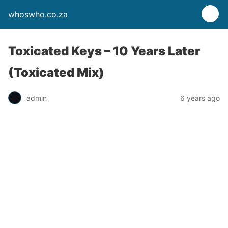
whoswho.co.za
Toxicated Keys – 10 Years Later
(Toxicated Mix)
admin
6 years ago