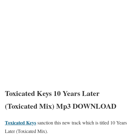
Toxicated Keys 10 Years Later
(Toxicated Mix) Mp3 DOWNLOAD
Toxicated Keys
sanction this new track which is titled 10 Years
Later (Toxicated Mix).