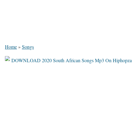
Home
»
Songs