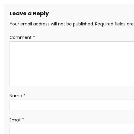
Leave a Reply
Your email address will not be published.
Required fields a
Comment
*
Name
*
Email
*