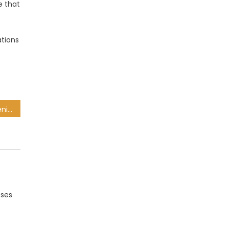
e that
ations
Health MEC blasts Mboweni for Tygerberg Hospital ‘racially segregated’ claim
sses