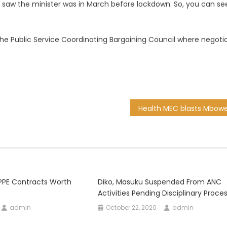
we saw the minister was in March before lockdown. So, you can se
t the Public Service Coordinating Bargaining Council where negoti
 PPE Contracts Worth
Diko, Masuku Suspended From ANC
Activities Pending Disciplinary Proce
admin
October 22, 2020
admin