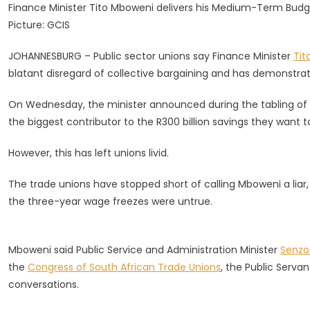
Finance Minister Tito Mboweni delivers his Medium-Term Budg
Bid
Picture: GCIS
For
3-
JOHANNESBURG – Public sector unions say Finance Minister
Tit
Year
blatant disregard of collective bargaining and has demonstra
Wage
Freeze
On Wednesday, the minister announced during the tabling of
For
the biggest contributor to the R300 billion savings they want 
State
Workers
However, this has left unions livid.
The trade unions have stopped short of calling Mboweni a liar
the three-year wage freezes were untrue.
Mboweni said Public Service and Administration Minister
Senz
the
Congress of South African Trade Unions
, the Public Serva
conversations.