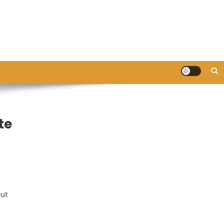
te
out