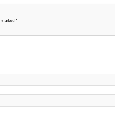
re marked
*