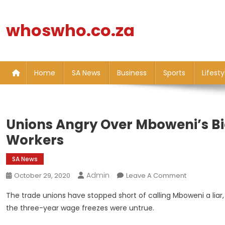
Skip
to
whoswho.co.za
content
Home
SA News
Business
Sports
Lifesty
Unions Angry Over Mboweni’s Bi
Workers
SA News
Admin
On
October 29, 2020
Leave A Comment
Unions
The trade unions have stopped short of calling Mboweni a liar
Angry
the three-year wage freezes were untrue.
Over
Mboweni’s