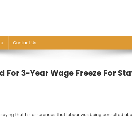
le
Contact Us
d For 3-Year Wage Freeze For Sta
, saying that his assurances that labour was being consulted ab