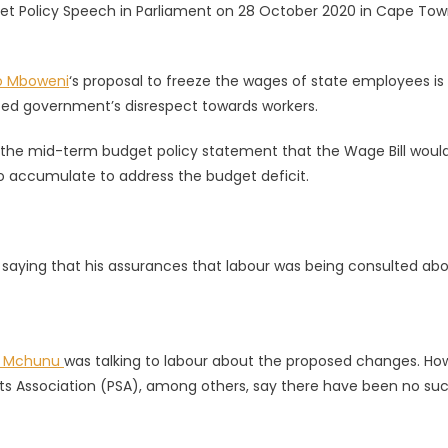
et Policy Speech in Parliament on 28 October 2020 in Cape Tow
o Mboweni
‘s proposal to freeze the wages of state employees is
ted government’s disrespect towards workers.
 the mid-term budget policy statement that the Wage Bill woul
to accumulate to address the budget deficit.
, saying that his assurances that labour was being consulted ab
o Mchunu
was talking to labour about the proposed changes. Ho
nts Association (PSA), among others, say there have been no su