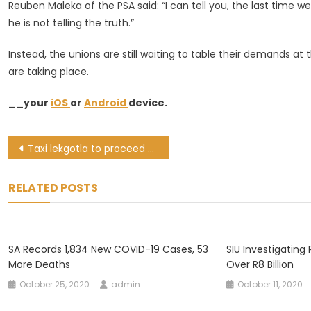
Reuben Maleka of the PSA said: “I can tell you, the last time 
he is not telling the truth.”
Instead, the unions are still waiting to table their demands a
are taking place.
__your
iOS
or
Android
device.
Post
Taxi lekgotla to proceed as scheduled, self-isolating Mbalula to join virtually
navigation
RELATED POSTS
SA Records 1,834 New COVID-19 Cases, 53
SIU Investigating
More Deaths
Over R8 Billion
October 25, 2020
admin
October 11, 2020