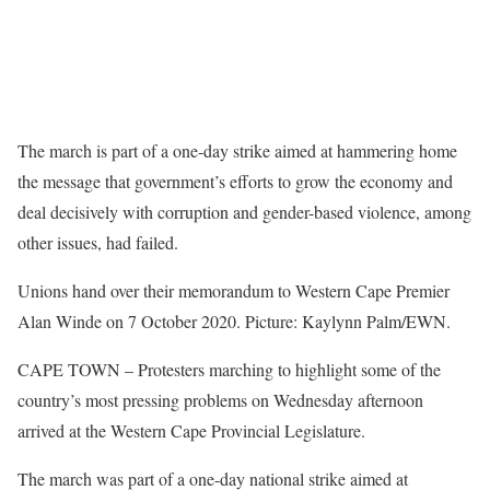
The march is part of a one-day strike aimed at hammering home
the message that government’s efforts to grow the economy and
deal decisively with corruption and gender-based violence, among
other issues, had failed.
Unions hand over their memorandum to Western Cape Premier
Alan Winde on 7 October 2020. Picture: Kaylynn Palm/EWN.
CAPE TOWN – Protesters marching to highlight some of the
country’s most pressing problems on Wednesday afternoon
arrived at the Western Cape Provincial Legislature.
The march was part of a one-day national strike aimed at