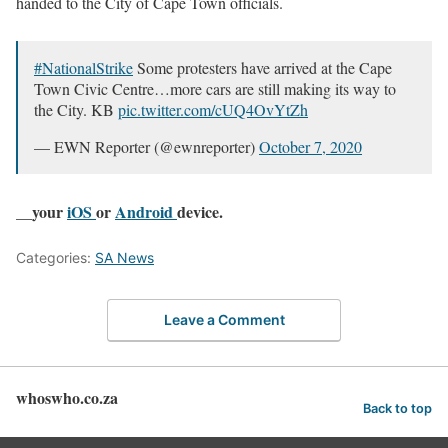
handed to the City of Cape Town officials.
#NationalStrike
Some protesters have arrived at the Cape
Town Civic Centre…more cars are still making its way to
the City. KB
pic.twitter.com/cUQ4OvYtZh
— EWN Reporter (@ewnreporter)
October 7, 2020
__your
iOS
or
Android
device.
Categories:
SA News
Leave a Comment
whoswho.co.za
Back to top