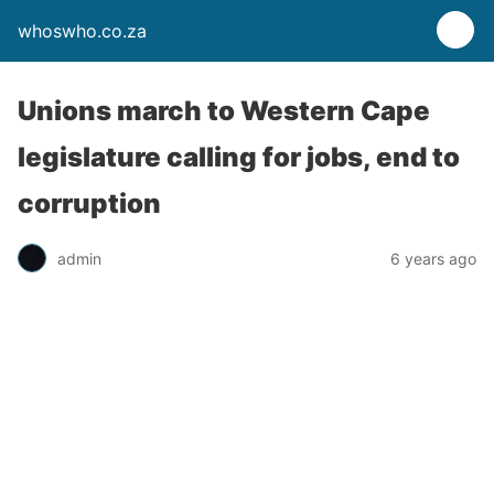
whoswho.co.za
Unions march to Western Cape
legislature calling for jobs, end to
corruption
admin
6 years ago