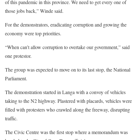
of this pandemic in this province. We need to get every one of
those jobs back,” Winde said.
For the demonstrators, eradicating corruption and growing the
economy were top priorities.
“When can’t allow corruption to overtake our government,” said
one protestor.
The group was expected to move on to its last stop, the National
Parliament.
The demonstration started in Langa with a convoy of vehicles
taking to the N2 highway. Plastered with placards, vehicles were
filled with protesters who crawled along the freeway, disrupting
traffic.
The Civic Centre was the first stop where a memorandum was