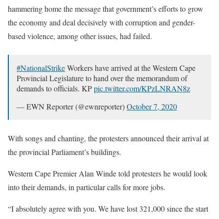
hammering home the message that government’s efforts to grow
the economy and deal decisively with corruption and gender-
based violence, among other issues, had failed.
#NationalStrike
Workers have arrived at the Western Cape
Provincial Legislature to hand over the memorandum of
demands to officials. KP
pic.twitter.com/KPzLNRAN8z
— EWN Reporter (@ewnreporter)
October 7, 2020
With songs and chanting, the protesters announced their arrival at
the provincial Parliament’s buildings.
Western Cape Premier Alan Winde told protesters he would look
into their demands, in particular calls for more jobs.
“I absolutely agree with you. We have lost 321,000 since the start