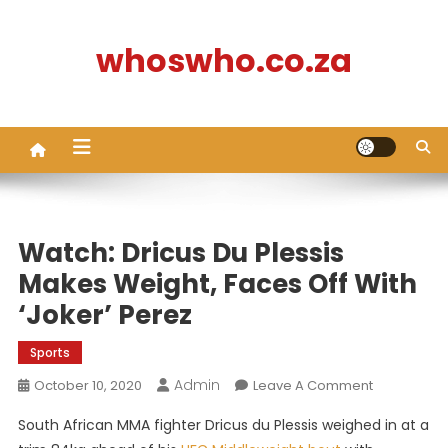
Skip
to
whoswho.co.za
content
Watch: Dricus Du Plessis
Makes Weight, Faces Off With
‘Joker’ Perez
Sports
Admin
On
October 10, 2020
Leave A Comment
Watch:
South African MMA fighter Dricus du Plessis weighed in at a
Dricus