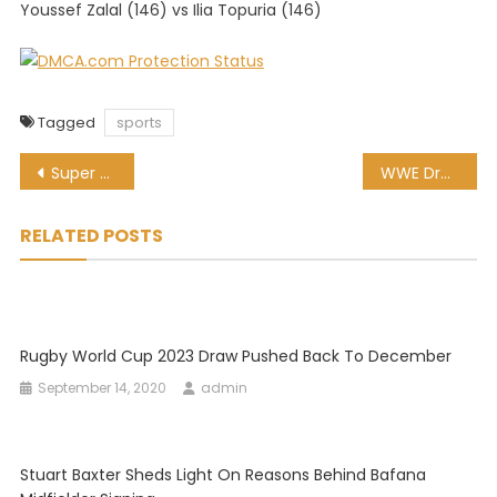
Youssef Zalal (146) vs Ilia Topuria (146)
Tagged
sports
Post
Super Rugby Unlocked: Bulls vs Griquas, preview and kick-off time
WWE Draft Picks from part one on Smackdown
navigation
RELATED POSTS
Rugby World Cup 2023 Draw Pushed Back To December
September 14, 2020
admin
Stuart Baxter Sheds Light On Reasons Behind Bafana