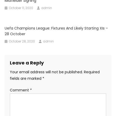
Midfielder Signing
October 11, 2020
admin
Uefa Champions League: Fixtures And Likely Starting XIs –
28 October
October 28, 2020
admin
Leave a Reply
Your email address will not be published.
Required
fields are marked
*
Comment
*