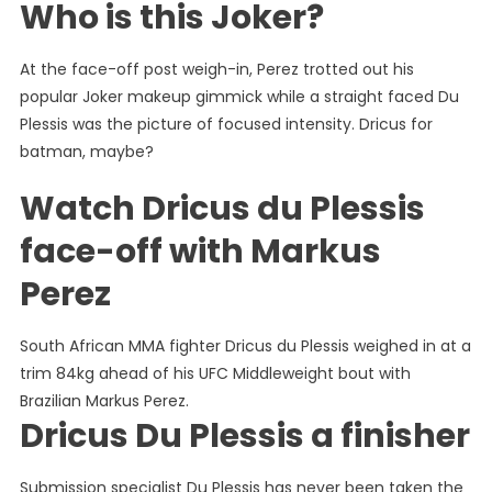
Who is this Joker?
At the face-off post weigh-in, Perez trotted out his
popular Joker makeup gimmick while a straight faced Du
Plessis was the picture of focused intensity. Dricus for
batman, maybe?
Watch Dricus du Plessis
face-off with Markus
Perez
South African MMA fighter Dricus du Plessis weighed in at a
trim 84kg ahead of his UFC Middleweight bout with
Brazilian Markus Perez.
Dricus Du Plessis a finisher
Submission specialist Du Plessis has never been taken the