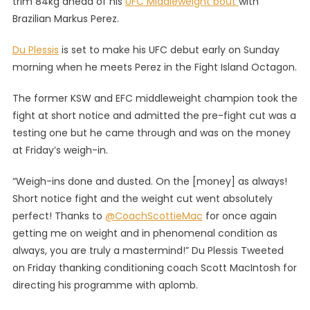
trim 84kg ahead of his
UFC Middleweight bout
with
Du
Brazilian Markus Perez.
Plessis
Makes
Du Plessis
is set to make his UFC debut early on Sunday
Weight,
morning when he meets Perez in the Fight Island Octagon.
Faces
Off
The former KSW and EFC middleweight champion took the
With
fight at short notice and admitted the pre-fight cut was a
‘Joker’
Perez
testing one but he came through and was on the money
at Friday’s weigh-in.
“Weigh-ins done and dusted. On the [money] as always!
Short notice fight and the weight cut went absolutely
perfect! Thanks to
@CoachScottieMac
for once again
getting me on weight and in phenomenal condition as
always, you are truly a mastermind!” Du Plessis Tweeted
on Friday thanking conditioning coach Scott MacIntosh for
directing his programme with aplomb.