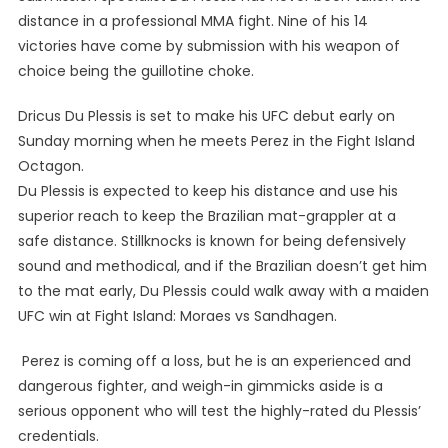
distance in a professional MMA fight. Nine of his 14
victories have come by submission with his weapon of
choice being the guillotine choke.
Dricus Du Plessis is set to make his UFC debut early on
Sunday morning when he meets Perez in the Fight Island
Octagon.
Du Plessis is expected to keep his distance and use his
superior reach to keep the Brazilian mat-grappler at a
safe distance. Stillknocks is known for being defensively
sound and methodical, and if the Brazilian doesn’t get him
to the mat early, Du Plessis could walk away with a maiden
UFC win at Fight Island: Moraes vs Sandhagen.
Perez is coming off a loss, but he is an experienced and
dangerous fighter, and weigh-in gimmicks aside is a
serious opponent who will test the highly-rated du Plessis’
credentials.