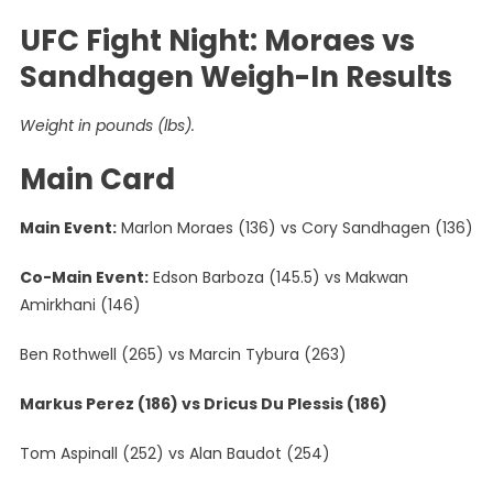
UFC Fight Night: Moraes vs
Sandhagen Weigh-In Results
Weight in pounds (lbs).
Main Card
Main Event:
Marlon Moraes (136) vs Cory Sandhagen (136)
Co-Main Event:
Edson Barboza (145.5) vs Makwan
Amirkhani (146)
Ben Rothwell (265) vs Marcin Tybura (263)
Markus Perez (186) vs Dricus Du Plessis (186)
Tom Aspinall (252) vs Alan Baudot (254)