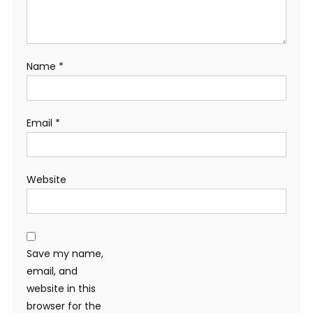
Name
*
Email
*
Website
Save my name,
email, and
website in this
browser for the