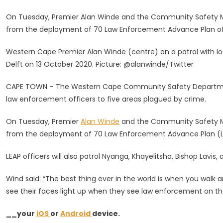
Of
On Tuesday, Premier Alan Winde and the Community Safety MEC A
LEAP
from the deployment of 70 Law Enforcement Advance Plan off
Officers
To
Western Cape Premier Alan Winde (centre) on a patrol with 
Crime-
Delft on 13 October 2020. Picture: @alanwinde/Twitter
Hit
Areas
CAPE TOWN – The Western Cape Community Safety Departme
In
law enforcement officers to five areas plagued by crime.
CT
On Tuesday, Premier
Alan Winde
and the Community Safety
from the deployment of 70 Law Enforcement Advance Plan (LE
LEAP officers will also patrol Nyanga, Khayelitsha, Bishop Lavis,
Wind said: “The best thing ever in the world is when you walk a
see their faces light up when they see law enforcement on th
__your
iOS
or
Android
device.