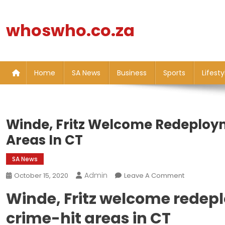
Skip
to
whoswho.co.za
content
Home
SA News
Business
Sports
Lifesty
Winde, Fritz Welcome Redeploym
Areas In CT
SA News
Admin
On
October 15, 2020
Leave A Comment
Winde,
Winde, Fritz welcome redepl
Fritz
Welcome
crime-hit areas in CT
Redeployme