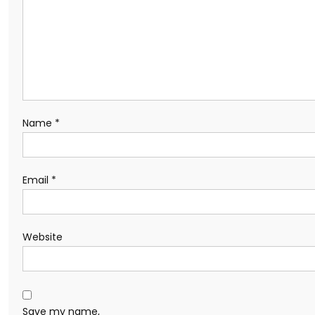
Name
*
Email
*
Website
Save my name,