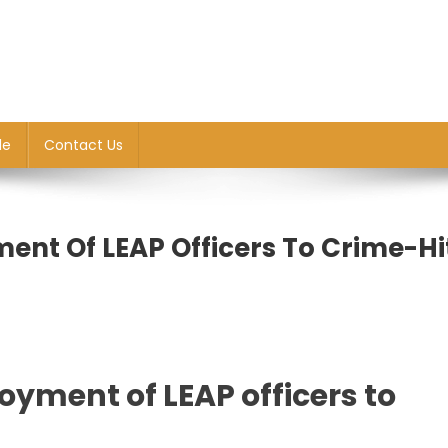
le
Contact Us
ent Of LEAP Officers To Crime-Hi
oyment of LEAP officers to
nt