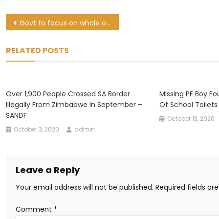
Post
Govt to focus on whole of society approach to stamp out GBV
navigation
RELATED POSTS
Over 1,900 People Crossed SA Border
Missing PE Boy Fo
Illegally From Zimbabwe In September –
Of School Toilets
SANDF
October 13, 2020
October 3, 2020
admin
Leave a Reply
Your email address will not be published.
Required fields a
Comment
*