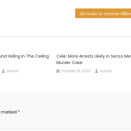
und Hiding In The Ceiling
Cele: More Arrests Likely In Senzo M
Murder Case
admin
October 26, 2020
admin
re marked
*