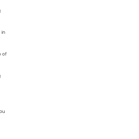
g
 in
 of
g
you