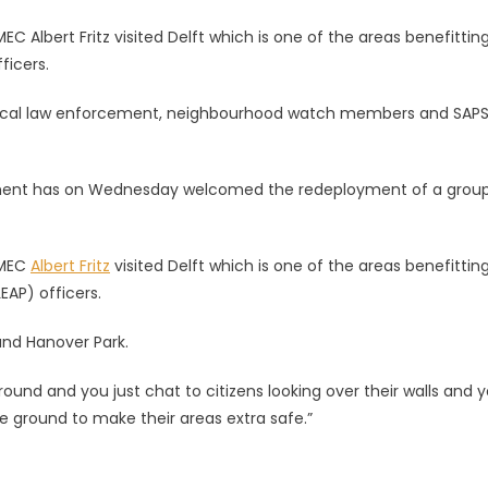
lbert Fritz visited Delft which is one of the areas benefittin
icers.
local law enforcement, neighbourhood watch members and SAPS
nt has on Wednesday welcomed the redeployment of a group
 MEC
Albert Fritz
visited Delft which is one of the areas benefittin
AP) officers.
 and Hanover Park.
round and you just chat to citizens looking over their walls and 
e ground to make their areas extra safe.”