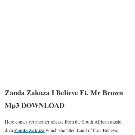
Zanda Zakuza I Believe Ft. Mr Brown
Mp3 DOWNLOAD
Here comes yet another release from the South African music
Zanda Zakuza
diva
which she titled Land of the I Believe,