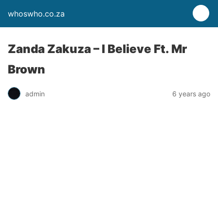
whoswho.co.za
Zanda Zakuza – I Believe Ft. Mr
Brown
admin
6 years ago