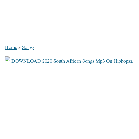
Home
»
Songs