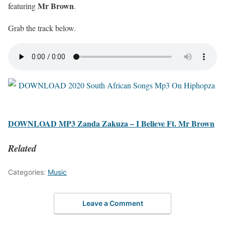
Mr Brown
featuring
.
Grab the track below.
DOWNLOAD MP3 Zanda Zakuza – I Believe Ft. Mr Brown
Related
Categories:
Music
Leave a Comment