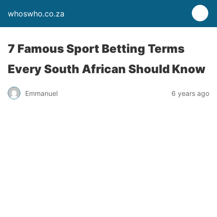
whoswho.co.za
7 Famous Sport Betting Terms
Every South African Should Know
Emmanuel
6 years ago