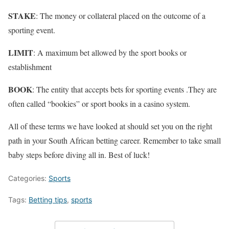
STAKE
: The money or collateral placed on the outcome of a
sporting event.
LIMIT
: A maximum bet allowed by the sport books or
establishment
BOOK
: The entity that accepts bets for sporting events .They are
often called “bookies” or sport books in a casino system.
All of these terms we have looked at should set you on the right
path in your South African betting career. Remember to take small
baby steps before diving all in. Best of luck!
Categories:
Sports
Tags:
Betting tips
,
sports