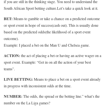
if you are still in the thinking stage. You need to understand the
South African Sport betting culture.Let’s take a quick look at it.
BET:
Means to gamble or take a chance on a predicted outcome
or sport event in hope of success(cash out). This is usually done
based on the predicted odds(the likelihood of a sport event
outcome).
Example: I placed a bet on the Man U and Chelsea game.
ACTION:
the act of placing a bet or having an active wager on a
sport event. Example: “Get in on all the action of your best
teams”.
LIVE BETTING:
Means to place a bet on a sport event already
in progress with inconsistent odds at the time.
NUMBER:
The odds, the spread or the betting line.” what’s the
number on the La Liga games?