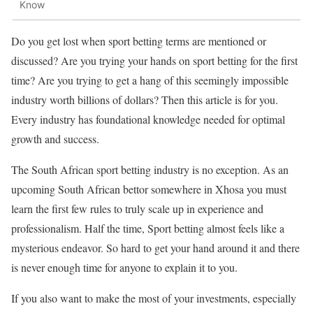
Know
Do you get lost when sport betting terms are mentioned or
discussed? Are you trying your hands on sport betting for the first
time? Are you trying to get a hang of this seemingly impossible
industry worth billions of dollars? Then this article is for you.
Every industry has foundational knowledge needed for optimal
growth and success.
The South African sport betting industry is no exception. As an
upcoming South African bettor somewhere in Xhosa you must
learn the first few rules to truly scale up in experience and
professionalism. Half the time, Sport betting almost feels like a
mysterious endeavor. So hard to get your hand around it and there
is never enough time for anyone to explain it to you.
If you also want to make the most of your investments, especially