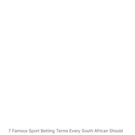
7 Famous Sport Betting Terms Every South African Should