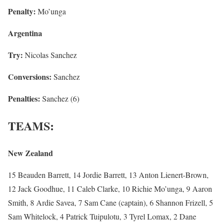
Penalty:
Mo’unga
Argentina
Try:
Nicolas Sanchez
Conversions:
Sanchez
Penalties:
Sanchez (6)
TEAMS:
New Zealand
15 Beauden Barrett, 14 Jordie Barrett, 13 Anton Lienert-Brown,
12 Jack Goodhue, 11 Caleb Clarke, 10 Richie Mo’unga, 9 Aaron
Smith, 8 Ardie Savea, 7 Sam Cane (captain), 6 Shannon Frizell, 5
Sam Whitelock, 4 Patrick Tuipulotu, 3 Tyrel Lomax, 2 Dane