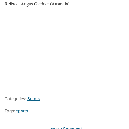
Referee: Angus Gardner (Australia)
Categories:
Sports
Tags:
sports
Leave a Comment