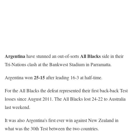
Argentina
All Blacks
have stunned an out-of-sorts
side in their
Tri-Nations clash at the Bankwest Stadium in Parramatta.
25-15
Argentina won
after leading 16-3 at half-time.
For the All Blacks the defeat represented their first back-back Test
losses since August 2011. The All Blacks lost 24-22 to Australia
last weekend.
It was also Argentina’s first ever win against New Zealand in
what was the 30th Test between the two countries.