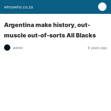
whoswho.co.za
Argentina make history, out-
muscle out-of-sorts All Blacks
admin
6 years ago