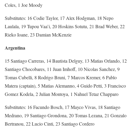
Coles, 1 Joe Moody
Substitutes: 16 Codie Taylor, 17 Alex Hodgman, 18 Nepo
Laulala, 19 Tupou Vaa’i, 20 Hoskins Sotutu, 21 Brad Weber, 22
Rieko Ioane, 23 Damian McKenzie
Argentina
15 Santiago Carreras, 14 Bautista Delguy, 13 Matias Orlando, 12
Santiago Chocobares, 11 Juan Imhoff, 10 Nicolas Sanchez, 9
Tomas Cubelli, 8 Rodrigo Bruni, 7 Marcos Kremer, 6 Pablo
Matera (captain), 5 Matias Alemanno, 4 Guido Petti, 3 Francisco
Gomez Kodela, 2 Julian Montoya, 1 Nahuel Tetaz Chapparo
Substitutes: 16 Facundo Bosch, 17 Mayco Vivas, 18 Santiago
Medrano, 19 Santiago Grondona, 20 Tomas Lezana, 21 Gonzalo
Bertranou, 22 Lucio Cinti, 23 Santiago Cordero