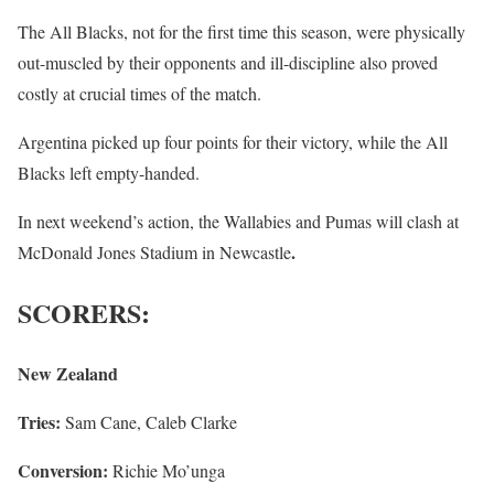
The All Blacks, not for the first time this season, were physically
out-muscled by their opponents and ill-discipline also proved
costly at crucial times of the match.
Argentina picked up four points for their victory, while the All
Blacks left empty-handed.
In next weekend’s action, the Wallabies and Pumas will clash at
.
McDonald Jones Stadium in Newcastle
SCORERS:
New Zealand
Tries:
Sam Cane, Caleb Clarke
Conversion:
Richie Mo’unga