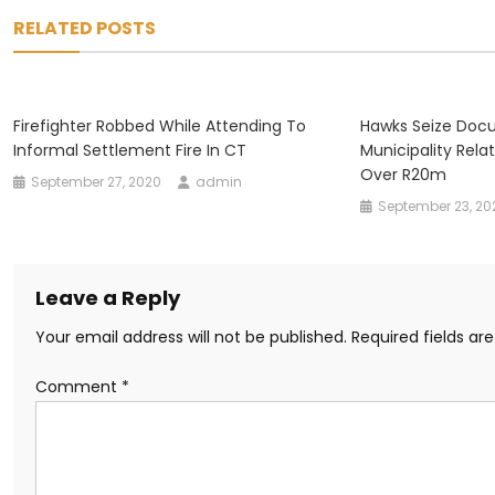
navigation
RELATED POSTS
Firefighter Robbed While Attending To
Hawks Seize Doc
Informal Settlement Fire In CT
Municipality Rela
Over R20m
September 27, 2020
admin
September 23, 20
Leave a Reply
Your email address will not be published.
Required fields a
Comment
*