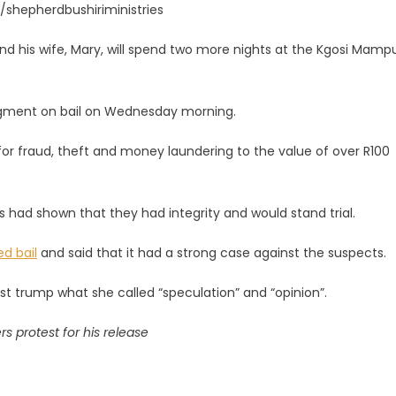
m/shepherdbushiriministries
d his wife, Mary, will spend two more nights at the Kgosi Mamp
udgment on bail on Wednesday morning.
 for fraud, theft and money laundering to the value of over R100
ay
ts had shown that they had integrity and would stand trial.
d bail
and said that it had a strong case against the suspects.
ust trump what she called “speculation” and “opinion”.
 protest for his release