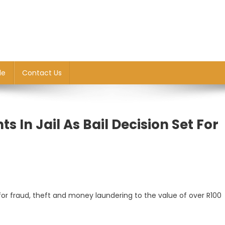
le
Contact Us
 In Jail As Bail Decision Set For
 for fraud, theft and money laundering to the value of over R100