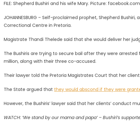
FILE: Shepherd Bushiri and his wife Mary. Picture: facebook.co
More
Nights
JOHANNESBURG – Self-proclaimed prophet, Shepherd Bushiri, an
In
Correctional Centre in Pretoria.
Jail
As
Magistrate Thandi Thelede said that she would deliver her j
Bail
Decision
The Bushiris are trying to secure bail after they were arrested
Set
million, along with their three co-accused.
For
Wednesd
Their lawyer told the Pretoria Magistrates Court that her clien
The State argued that
they would abscond if they were grante
However, the Bushiris’ lawyer said that her clients’ conduct m
WATCH: ‘We stand by our mama and papa’ – Bushiri’s supporters