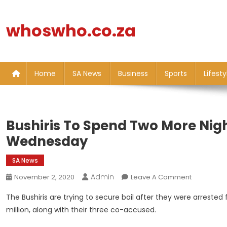
Skip
to
whoswho.co.za
content
Home
SA News
Business
Sports
Lifesty
Bushiris To Spend Two More Nights
Wednesday
SA News
Admin
On
November 2, 2020
Leave A Comment
Bushiris
The Bushiris are trying to secure bail after they were arrested
To
million, along with their three co-accused.
Spend
Two