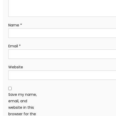
Name
*
Email
*
Website
Save my name,
email, and
website in this
browser for the