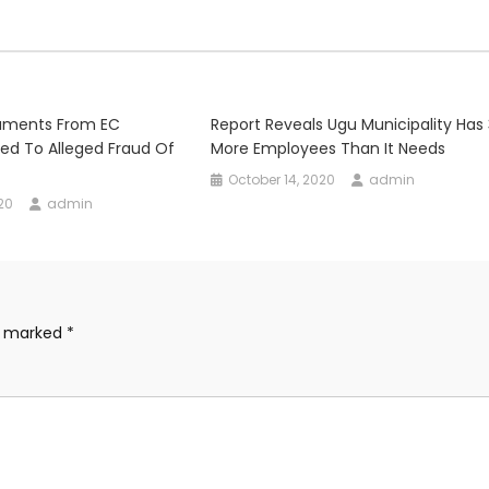
uments From EC
Report Reveals Ugu Municipality Has
ted To Alleged Fraud Of
More Employees Than It Needs
October 14, 2020
admin
20
admin
re marked
*