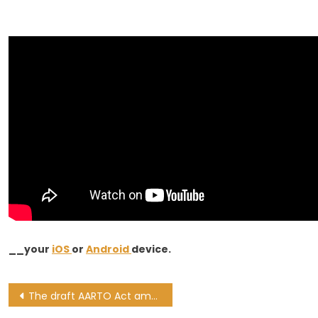
__your
iOS
or
Android
device.
Post
The draft AARTO Act amendments explained