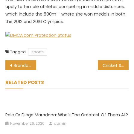
apply to female athletes competing in middle distances,
which include the 800m – where she won medals in both
the 2012 and 2016 Olympics.
Tagged
sports
Post
Brandon Stone ready to roll at Joburg Open
Cricket South Africa approves Sports Minister’s interim board
navigation
RELATED POSTS
Pele Or Diego Maradona: Who’s The Greatest Of Them All?
November 26, 2020
admin