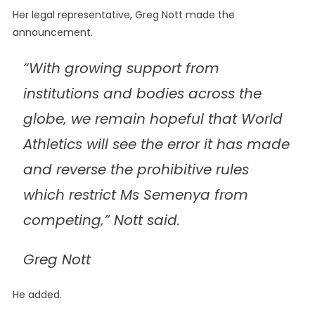
Her legal representative, Greg Nott made the
announcement.
“With growing support from
institutions and bodies across the
globe‚ we remain hopeful that World
Athletics will see the error it has made
and reverse the prohibitive rules
which restrict Ms Semenya from
competing‚” Nott said.
Greg Nott
He added.