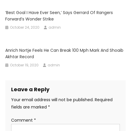
‘Best Goal I Have Ever Seen,’ Says Gerrard Of Rangers
Forward’s Wonder Strike
October 24, 2020
admin
Anrich Nortje Feels He Can Break 100 Mph Mark And Shoaib
Akhtar Record
October 19, 2020
admin
Leave a Reply
Your email address will not be published.
Required
fields are marked
*
Comment
*