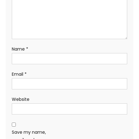
Name
*
Email
*
Website
Save my name,