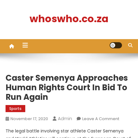
Skip
to
whoswho.co.za
content
Caster Semenya Approaches
Human Rights Court In Bid To
Run Again
Sports
Admin
On
November 17, 2020
Leave A Comment
Caster
The legal battle involving star athlete Caster Semenya
Semeny