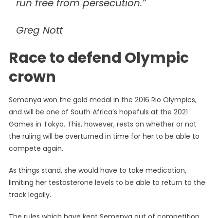
run free from persecution.”
Greg Nott
Race to defend Olympic
crown
Semenya won the gold medal in the 2016 Rio Olympics,
and will be one of South Africa’s hopefuls at the 2021
Games in Tokyo. This, however, rests on whether or not
the ruling will be overturned in time for her to be able to
compete again.
As things stand, she would have to take medication,
limiting her testosterone levels to be able to return to the
track legally.
The rules which have kept Semenya out of competition