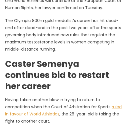
and World Athletics will continue at the European Court of
Approac
Human Rights, her lawyer confirmed on Tuesday.
Human
Rights
The Olympic 800m gold medallist’s career has hit dead-
Court
end after dead-end in the past two years after the sports
In
Bid
governing body introduced new rules that regulate the
To
maximum testosterone levels in women competing in
Run
middle-distance running.
Again
Caster Semenya
continues bid to restart
her career
Having taken another blow in trying to return to
competition when the Court of Arbitration for Sports
ruled
in favour of World Athletics
, the 28-year-old is taking the
fight to another court.