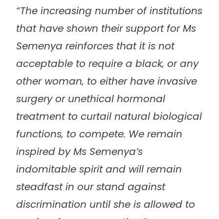
“The increasing number of institutions
that have shown their support for Ms
Semenya reinforces that it is not
acceptable to require a black‚ or any
other woman‚ to either have invasive
surgery or unethical hormonal
treatment to curtail natural biological
functions‚ to compete. We remain
inspired by Ms Semenya’s
indomitable spirit and will remain
steadfast in our stand against
discrimination until she is allowed to