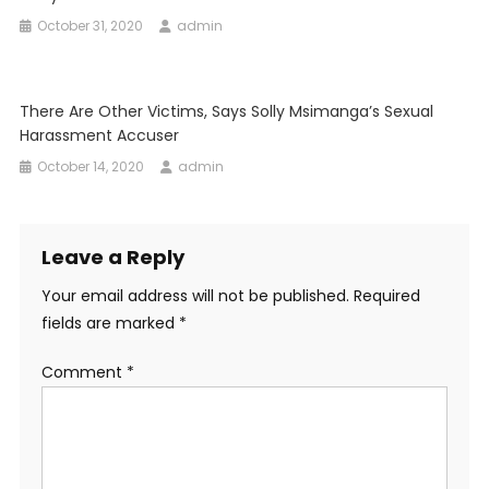
October 31, 2020
admin
There Are Other Victims, Says Solly Msimanga’s Sexual
Harassment Accuser
October 14, 2020
admin
Leave a Reply
Your email address will not be published.
Required
fields are marked
*
Comment
*