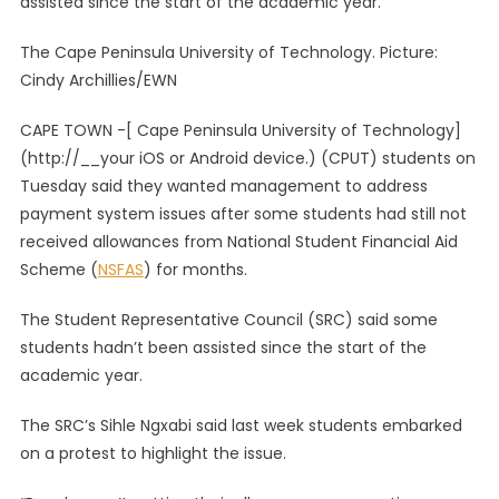
assisted since the start of the academic year.
Call
On
The Cape Peninsula University of Technology. Picture:
Manage
Cindy Archillies/EWN
To
Address
CAPE TOWN -[ Cape Peninsula University of Technology]
Allowan
(http://__your iOS or Android device.) (CPUT) students on
Issues
Tuesday said they wanted management to address
payment system issues after some students had still not
received allowances from National Student Financial Aid
Scheme (
NSFAS
) for months.
The Student Representative Council (SRC) said some
students hadn’t been assisted since the start of the
academic year.
The SRC’s Sihle Ngxabi said last week students embarked
on a protest to highlight the issue.