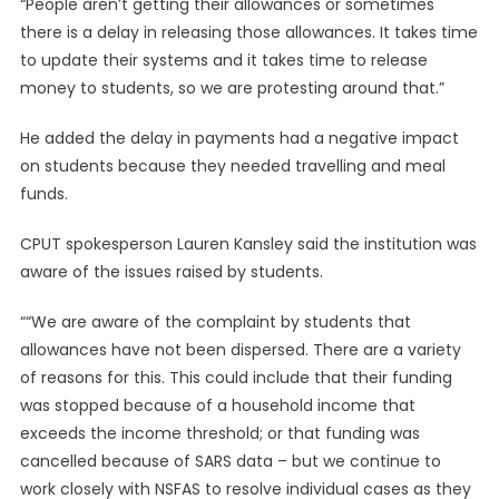
“People aren’t getting their allowances or sometimes
there is a delay in releasing those allowances. It takes time
to update their systems and it takes time to release
money to students, so we are protesting around that.”
He added the delay in payments had a negative impact
on students because they needed travelling and meal
funds.
CPUT spokesperson Lauren Kansley said the institution was
aware of the issues raised by students.
““We are aware of the complaint by students that
allowances have not been dispersed. There are a variety
of reasons for this. This could include that their funding
was stopped because of a household income that
exceeds the income threshold; or that funding was
cancelled because of SARS data – but we continue to
work closely with NSFAS to resolve individual cases as they