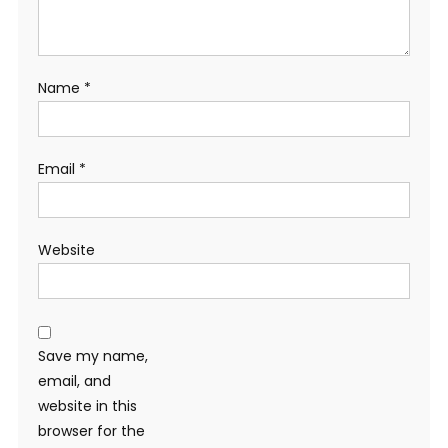
Name
*
Email
*
Website
Save my name,
email, and
website in this
browser for the