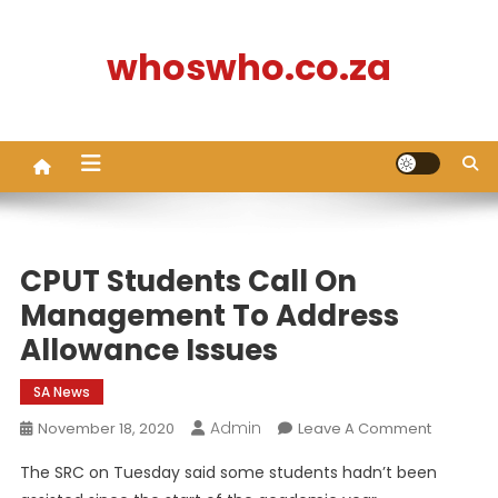
Skip
to
whoswho.co.za
content
CPUT Students Call On
Management To Address
Allowance Issues
SA News
Admin
On
November 18, 2020
Leave A Comment
CPUT
The SRC on Tuesday said some students hadn’t been
Students