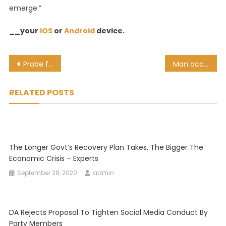
emerge.”
__your
iOS
or
Android
device.
Post
Probe finds over 1,500 CoJ employees fraudulently received COVID grant payments
Man accused of murdering Amahle Quku to remain behind bars due to court delays
navigation
RELATED POSTS
The Longer Govt’s Recovery Plan Takes, The Bigger The
Economic Crisis – Experts
September 28, 2020
admin
DA Rejects Proposal To Tighten Social Media Conduct By
Party Members