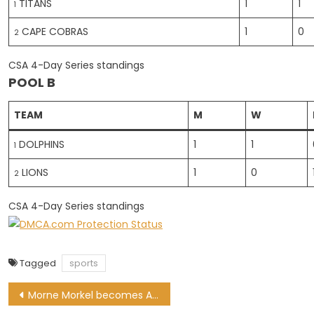
TITANS
1
1
1
CAPE COBRAS
1
0
2
CSA 4-Day Series standings
POOL B
TEAM
M
W
DOLPHINS
1
1
1
LIONS
1
0
2
CSA 4-Day Series standings
Tagged
sports
Post
Morne Morkel becomes Australian permanent resident, signs for Big Bash League