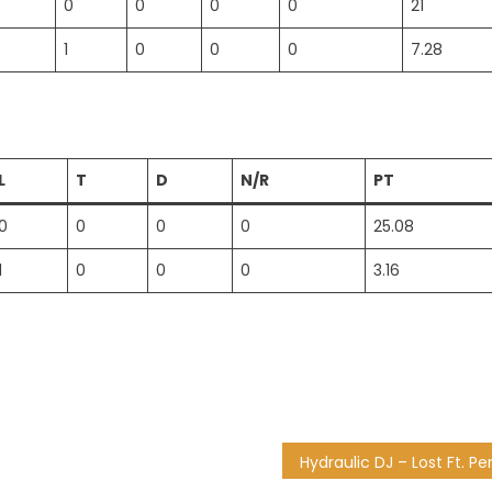
0
0
0
0
21
1
0
0
0
7.28
L
T
D
N/R
PT
0
0
0
0
25.08
1
0
0
0
3.16