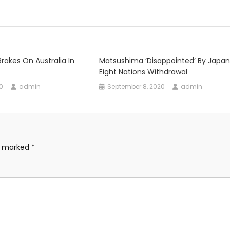
rakes On Australia In
Matsushima ‘disappointed’ By Japan
Eight Nations Withdrawal
0
admin
September 8, 2020
admin
re marked
*