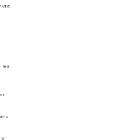
e end
 186.
he
ello
rs.