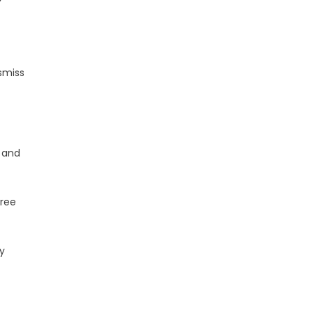
ismiss
 and
hree
y