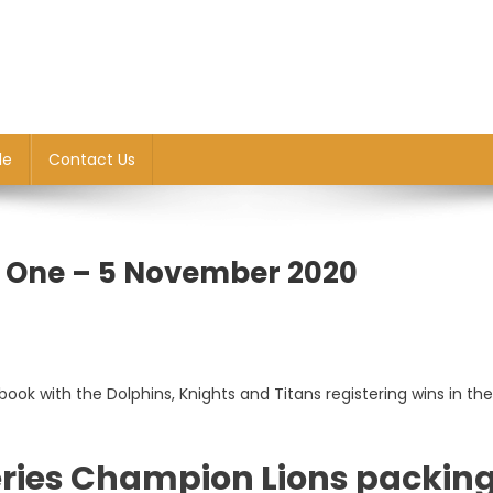
le
Contact Us
d One – 5 November 2020
ook with the Dolphins, Knights and Titans registering wins in th
ries Champion Lions packin