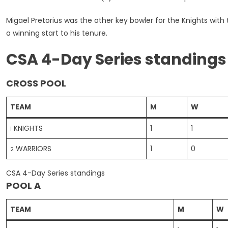
Migael Pretorius was the other key bowler for the Knights wit
a winning start to his tenure.
CSA 4-Day Series standings
CROSS POOL
TEAM
M
W
KNIGHTS
1
1
1
WARRIORS
1
0
2
CSA 4-Day Series standings
POOL A
TEAM
M
W