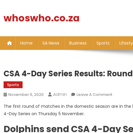
Skip
to
whoswho.co.za
content
Home
SA News
Business
Sports
Lifesty
CSA 4-Day Series Results: Roun
Sports
Admin
On
November 6, 2020
Leave A Comment
CSA
The first round of matches in the domestic season are in the b
4-
4-Day Series on Thursday 5 November.
Day
Series
Dolphins send CSA 4-Day Se
Results: