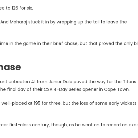
e to 126 for six.
And Maharaj stuck it in by wrapping up the tail to leave the
me in the game in their brief chase, but that proved the only bli
chase
ant unbeaten 41 from Junior Dala paved the way for the Titans 
he final day of their CSA 4-Day Series opener in Cape Town.
y well-placed at 195 for three, but the loss of some early wickets 
eer first-class century, though, as he went on to record an exce