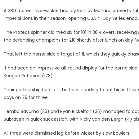
Round
One
A 28th career five-wicket haul by Keshav Maharaj proved vital
–
Imperial Lions in their season-opening CSA 4-Day Series encou
5
November
The Proteas spinner claimed six for 101 in 38.4 overs, receivin
2020
the defending champions for 210 shortly after lunch on day fo
That left the home side a target of 11, which they quickly c
It had been an impressive all-round display for the home sid
Keegan Petersen (173).
Their partnership had left the Lions needing to bat big in the
days on 75 for three.
Temba Bavuma (25) and Ryan Rickelton (35) managed to add 4
Subrayen in quick succession, with Nicky van den Bergh (4) als
All three were dismissed leg before wicket by slow bowlers.