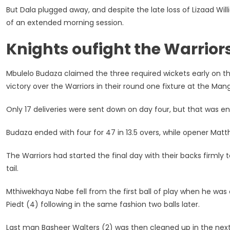
But Dala plugged away, and despite the late loss of Lizaad Wi
of an extended morning session.
Knights oufight the Warrior
Mbulelo Budaza claimed the three required wickets early on t
victory over the Warriors in their round one fixture at the M
Only 17 deliveries were sent down on day four, but that was eno
Budaza ended with four for 47 in 13.5 overs, while opener Matthe
The Warriors had started the final day with their backs firmly t
tail.
Mthiwekhaya Nabe fell from the first ball of play when he was
Piedt (4) following in the same fashion two balls later.
Last man Basheer Walters (2) was then cleaned up in the next o