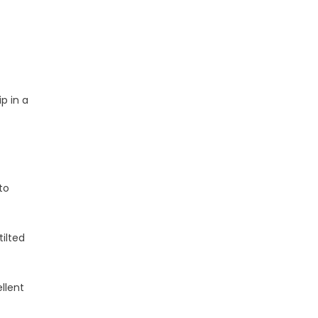
p in a
to
tilted
llent