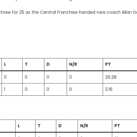
h three for 25 as the Central Franchise handed new coach Allan 
L
T
D
N/R
PT
0
0
0
0
26.28
1
0
0
0
3.16
L
T
D
N/R
PT