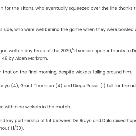
ish for the Titans, who eventually squeezed over the line thanks 
s side, who were well behind the game when they were bowled 
egun well on day three of the 2020/21 season opener thanks to 
 as 48 by Aiden Markram.
 that on the final morning, despite wickets falling around him.
anya (4), Grant Thomson (4) and Diego Rosier (1) fell for the ad
d with nine wickets in the match.
 stand key partnership of 54 between De Bruyn and Dala raised hop
out (1/33).