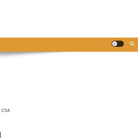
e CSA
g