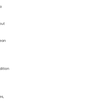
to
out
Dean
dition
es,