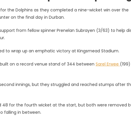
 for the Dolphins as they completed a nine-wicket win over the
nter on the final day in Durban.
g support from fellow spinner Prenelan Subrayen (3/63) to help d
ur.
hased to wrap up an emphatic victory at Kingsmead Stadium.
e built on a record venue stand of 344 between
Sarel Erwee
(199)
ir second innings, but they struggled and reached stumps after t
8 for the fourth wicket at the start, but both were removed b
o falling in between.