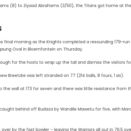
lliams (8) to Ziyaad Abrahams (3/50), the Titans got home at th
s
he final morning as the Knights completed a resounding 179-run
angaung Oval in Bloemfontein on Thursday.
ugh for the hosts to wrap up the tail and dismiss the visitors for
w Breetzke was left stranded on 77 (214 balls, 8 fours, 1 six).
o the wall at 173 for seven and there was little resistance from t
 caught behind off Budaza by Wandile Mawetu for five, with Marc
ver by the fast bowler – leaving the Warriors all out in 76.5 ove