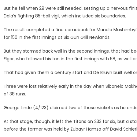
But he fell when 29 were still needed, setting up a nervous fin
Dala’s fighting 85-ball vigil, which included six boundaries.
The result completed a fine comeback for Mandla Mashimbyi’
for 150 in the first innings at Six Gun Grill Newlands.
But they stormed back well in the second innings, that had b
Elgar, who followed his ton in the first innings with 58, as well
That had given them a century start and De Bruyn built well on
Three were lost relatively early in the day when Sibonelo Makh
of 38 runs.
George Linde (4/123) claimed two of those wickets as he ende
At that stage, though, it left the Titans on 233 for six, but a
before the former was held by Zubayr Hamza off David Schierh