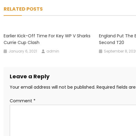
navigation
RELATED POSTS
Earlier Kick-Off Time For Key WP V Sharks
England Put The B
Currie Cup Clash
Second T20
January 6, 2021
admin
September 8, 202
Leave a Reply
Your email address will not be published.
Required fields a
Comment
*