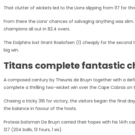
That clutter of wickets led to the Lions slipping from 117 for thre
From there the Lions’ chances of salvaging anything was slim. 
champions all out in 82.4 overs.
The Dolphins lost Grant Roelofsen (1) cheaply for the second ti
big win.
Titans complete fantastic 
A composed century by Theunis de Bruyn together with a defi
complete a thrilling two-wicket win over the Cape Cobras on t
Chasing a tricky 316 for victory, the visitors began the final da
the balance in favour of the hosts.
Proteas batsman De Bruyn carried their hopes with his 14th car
127 (204 balls, 13 fours, 1 six).