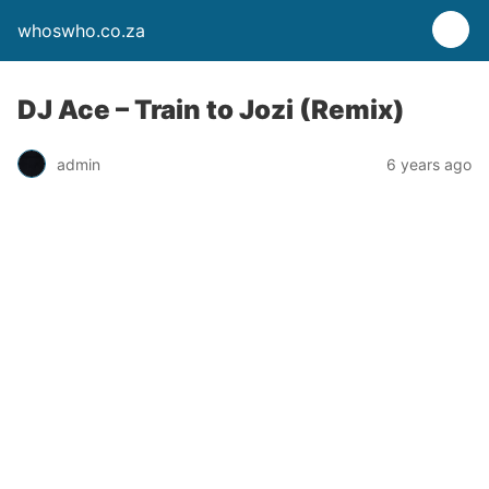
whoswho.co.za
DJ Ace – Train to Jozi (Remix)
admin
6 years ago