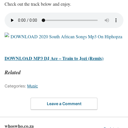
Check out the track below and enjoy.
DOWNLOAD MP3 DJ Ace – Train to Jozi (Remix)
Related
Categories:
Music
Leave a Comment
whoswho.co.za