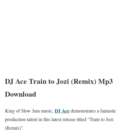
DJ Ace Train to Jozi (Remix) Mp3
Download
DJ Ace
King of Slow Jam music,
demonstrates a fantastic
production talent in this latest release titled “Train to Jozi
(Remix)”.