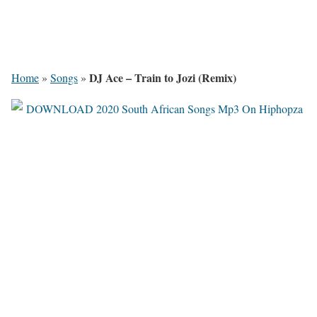
DJ Ace – Train to Jozi (Remix)
Home
»
Songs
»