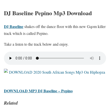
DJ Baseline Pepino Mp3 Download
DJ Baseline
shakes off the dance floor with this new Gqom killer
track which is called Pepino.
Take a listen to the track below and enjoy.
DOWNLOAD MP3 DJ Baseline – Pepino
Related