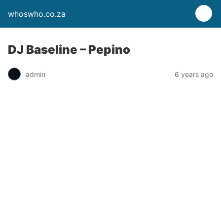
whoswho.co.za
DJ Baseline – Pepino
admin
6 years ago