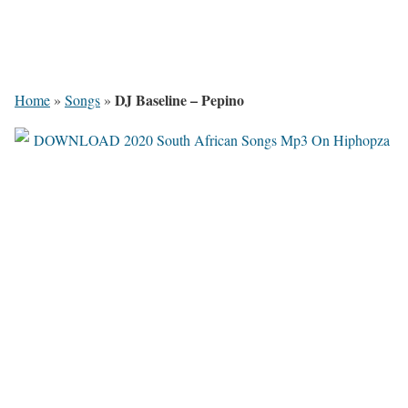
DJ Baseline – Pepino
Home
»
Songs
»