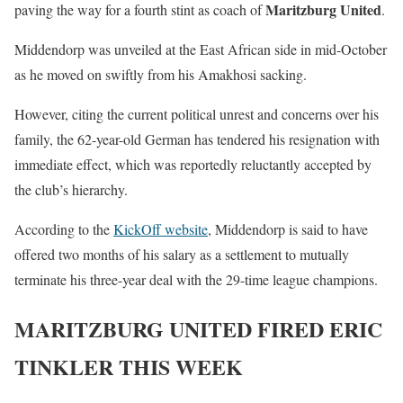
Maritzburg United
paving the way for a fourth stint as coach of
.
Middendorp was unveiled at the East African side in mid-October
as he moved on swiftly from his Amakhosi sacking.
However, citing the current political unrest and concerns over his
family, the 62-year-old German has tendered his resignation with
immediate effect, which was reportedly reluctantly accepted by
the club’s hierarchy.
According to the
KickOff website
, Middendorp is said to have
offered two months of his salary as a settlement to mutually
terminate his three-year deal with the 29-time league champions.
MARITZBURG UNITED FIRED ERIC
TINKLER THIS WEEK