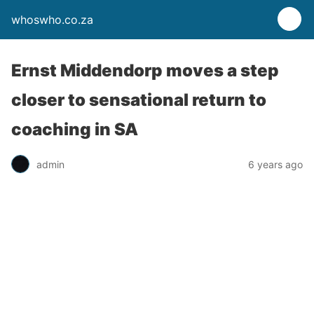
whoswho.co.za
Ernst Middendorp moves a step
closer to sensational return to
coaching in SA
admin
6 years ago