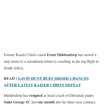
Ernst Middendorp
Former Kazier Chiefs coach
has moved a
step closer to a sensational return to coaching in the top-flight in
South Africa.
READ |
GAVIN HUNT RUES MISSED CHANCES
AFTER LATEST KAIZER CHIEFS DEFEAT
resigned
Middendorp has
as head coach of Ethiopian giants
Saint George SC
one month
just
into his three-year contract,