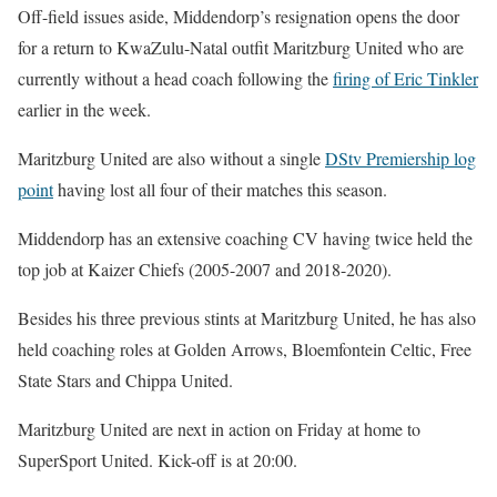
Off-field issues aside, Middendorp’s resignation opens the door
for a return to KwaZulu-Natal outfit Maritzburg United who are
currently without a head coach following the
firing of Eric Tinkler
earlier in the week.
Maritzburg United are also without a single
DStv Premiership log
point
having lost all four of their matches this season.
Middendorp has an extensive coaching CV having twice held the
top job at Kaizer Chiefs (2005-2007 and 2018-2020).
Besides his three previous stints at Maritzburg United, he has also
held coaching roles at Golden Arrows, Bloemfontein Celtic, Free
State Stars and Chippa United.
Maritzburg United are next in action on Friday at home to
SuperSport United. Kick-off is at 20:00.