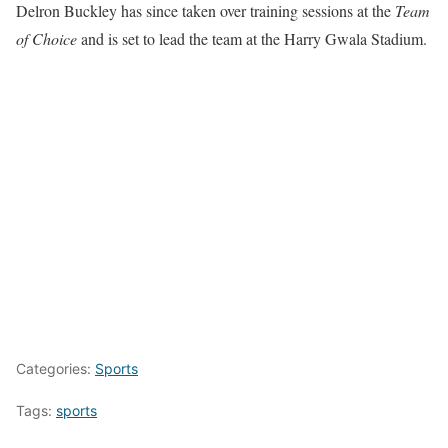
Delron Buckley has since taken over training sessions at the
Team
of Choice
and is set to lead the team at the Harry Gwala Stadium.
Categories:
Sports
Tags:
sports