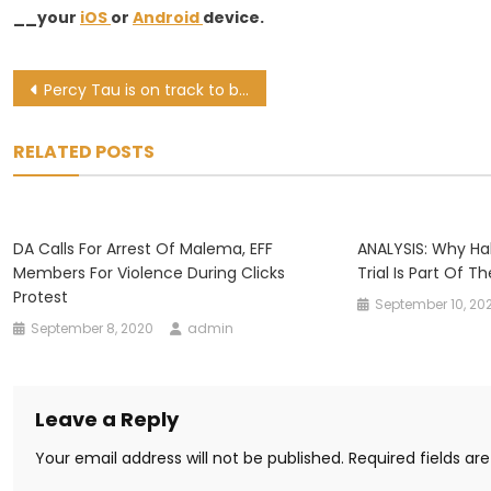
__your
iOS
or
Android
device.
Post
Percy Tau is on track to break Benni McCarthy’s Bafana goal-scoring mark
navigation
RELATED POSTS
DA Calls For Arrest Of Malema, EFF
ANALYSIS: Why Ha
Members For Violence During Clicks
Trial Is Part Of T
Protest
September 10, 20
September 8, 2020
admin
Leave a Reply
Your email address will not be published.
Required fields a