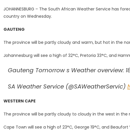
Cloudy
JOHANNESBURG – The South African Weather Service has foreca
And
country on Wednesday.
Warm
Condition
GAUTENG
Forecast
For
The province will be partly cloudy and warm, but hot in the nor
SA
Johannesburg will see a high of 32°C, Pretoria 33°C, and Hamma
Gauteng Tomorrow s Weather overview: 18
SA Weather Service (@SAWeatherServic)
WESTERN CAPE
The province will be partly cloudy to cloudy in the west in t
Cape Town will see a high of 23°C, George 19°C, and Beaufort