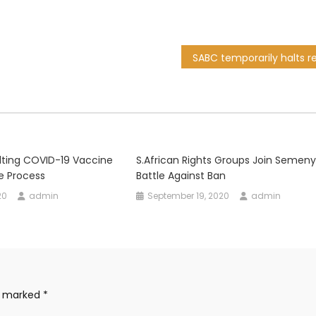
lting COVID-19 Vaccine
S.African Rights Groups Join Semeny
he Process
Battle Against Ban
20
admin
September 19, 2020
admin
re marked
*