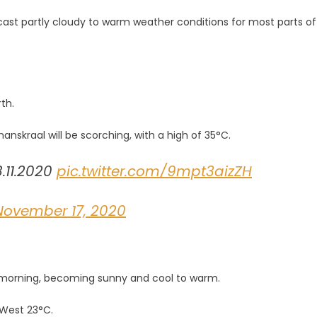
st partly cloudy to warm weather conditions for most parts of
s
th.
nskraal will be scorching, with a high of 35°C.
.11.2020
pic.twitter.com/9mpt3aizZH
November 17, 2020
he morning, becoming sunny and cool to warm.
 West 23°C.