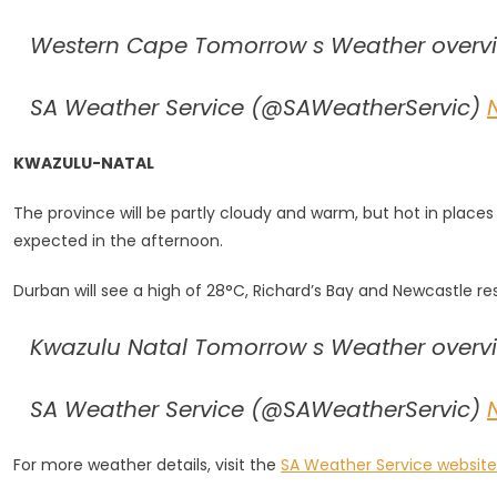
Western Cape Tomorrow s Weather overvie
SA Weather Service (@SAWeatherServic)
KWAZULU-NATAL
The province will be partly cloudy and warm, but hot in place
expected in the afternoon.
Durban will see a high of 28°C, Richard’s Bay and Newcastle re
Kwazulu Natal Tomorrow s Weather overvie
SA Weather Service (@SAWeatherServic)
For more weather details, visit the
SA Weather Service website