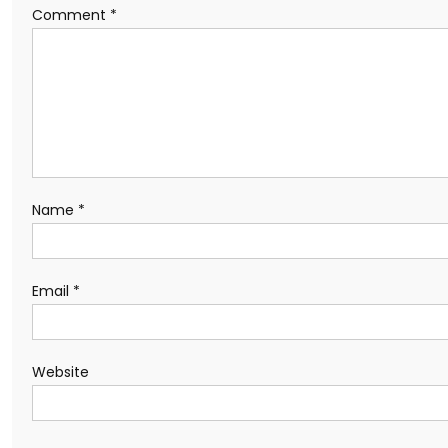
Comment
*
Name
*
Email
*
Website