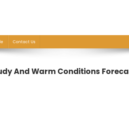
le
Contact Us
udy And Warm Conditions Foreca