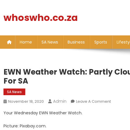
Skip
to
whoswho.co.za
content
Home
SA News
Business
Sports
Lifesty
EWN Weather Watch: Partly Clo
For SA
SA News
Admin
On
November 18, 2020
Leave A Comment
EWN
Your Wednesday EWN Weather Watch.
Weather
Watch:
Picture: Pixabay.com.
Partly