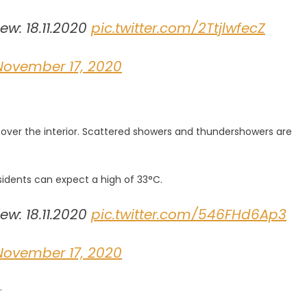
w: 18.11.2020
pic.twitter.com/2TtjlwfecZ
November 17, 2020
s over the interior. Scattered showers and thundershowers are
sidents can expect a high of 33°C.
w: 18.11.2020
pic.twitter.com/546FHd6Ap3
November 17, 2020
.