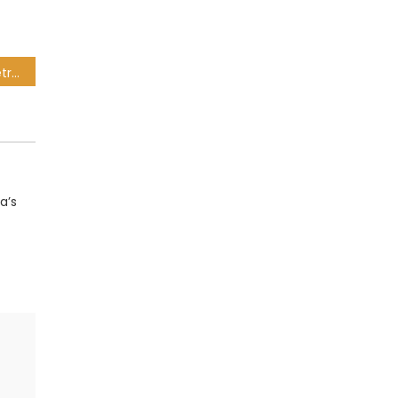
SABC temporarily halts retrenchment procedures
a’s