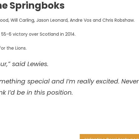
the Springboks
Wood, Will Carling, Jason Leonard, Andre Vos and Chris Robshaw.
 55-6 victory over Scotland in 2014.
or the Lions.
r,” said Lewies.
something special and I’m really excited. Never
 I’d be in this position.