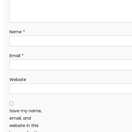
Name
*
Email
*
Website
Save my name,
email, and
website in this