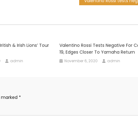
ritish & Irish Lions’ Tour
Valentino Rossi Tests Negative For C
19, Edges Closer To Yamaha Return
0
admin
November 6, 2020
admin
re marked
*