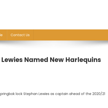
le
Contact Us
 Lewies Named New Harlequins
Springbok lock Stephan Lewies as captain ahead of the 2020/21