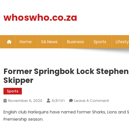
Skip
to
whoswho.co.za
content
Home
SA News
Business
Sports
Lifesty
Former Springbok Lock Stephen
Skipper
Sports
Admin
On
November 6, 2020
Leave A Comment
Former
English club Harlequins have named former Sharks, Lions and 
Springbok
Premiership season.
Lock
Stephen