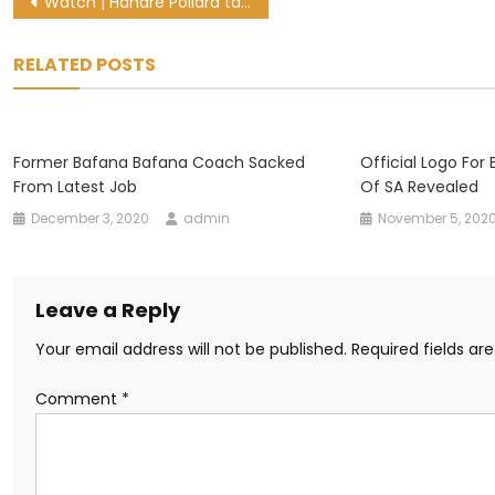
Post
Watch | Handre Pollard takes first steps on long road to recovery
navigation
RELATED POSTS
Former Bafana Bafana Coach Sacked
Official Logo For B
From Latest Job
Of SA Revealed
December 3, 2020
admin
November 5, 202
Leave a Reply
Your email address will not be published.
Required fields a
Comment
*