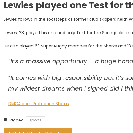
Lewies played one Test for 
Lewies
Named
New
Lewies follows in the footsteps of former club skippers Keith 
Harlequins
Skipper
Lewies, 28, played his one and only Test for the Springboks in a
He also played 63 Super Rugby matches for the Sharks and 13 f
“It’s a massive opportunity – a huge honou
“It comes with big responsibility but it’s 
my wildest dreams when I signed did I think
Tagged
sports