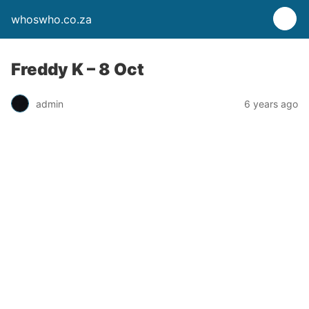
whoswho.co.za
Freddy K – 8 Oct
admin
6 years ago