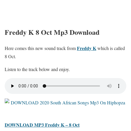
Freddy K 8 Oct Mp3 Download
Freddy K
Here comes this new sound track from
which is called
8 Oct.
Listen to the track below and enjoy.
DOWNLOAD MP3 Freddy K – 8 Oct