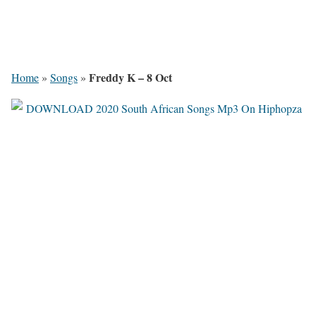
Freddy K – 8 Oct
Home
»
Songs
»