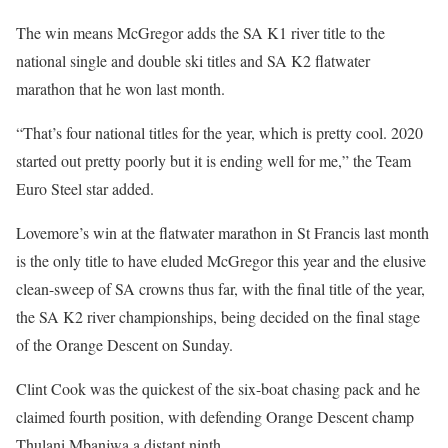
The win means McGregor adds the SA K1 river title to the
national single and double ski titles and SA K2 flatwater
marathon that he won last month.
“That’s four national titles for the year, which is pretty cool. 2020
started out pretty poorly but it is ending well for me,” the Team
Euro Steel star added.
Lovemore’s win at the flatwater marathon in St Francis last month
is the only title to have eluded McGregor this year and the elusive
clean-sweep of SA crowns thus far, with the final title of the year,
the SA K2 river championships, being decided on the final stage
of the Orange Descent on Sunday.
Clint Cook was the quickest of the six-boat chasing pack and he
claimed fourth position, with defending Orange Descent champ
Thulani Mbanjwa a distant ninth.