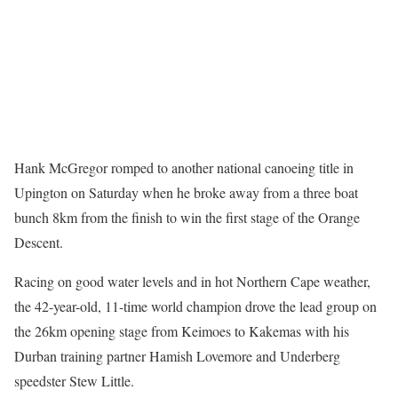
Hank McGregor romped to another national canoeing title in
Upington on Saturday when he broke away from a three boat
bunch 8km from the finish to win the first stage of the Orange
Descent.
Racing on good water levels and in hot Northern Cape weather,
the 42-year-old, 11-time world champion drove the lead group on
the 26km opening stage from Keimoes to Kakemas with his
Durban training partner Hamish Lovemore and Underberg
speedster Stew Little.