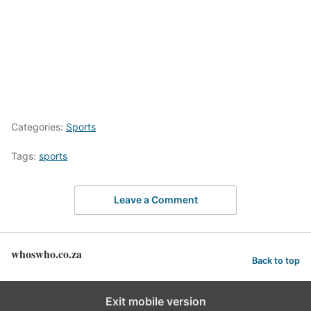
Categories:
Sports
Tags:
sports
Leave a Comment
whoswho.co.za
Back to top
Exit mobile version