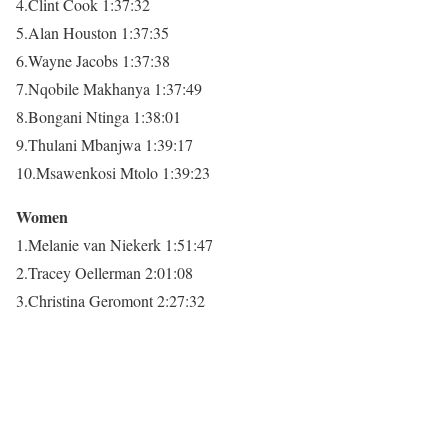
4.Clint Cook 1:37:32
5.Alan Houston 1:37:35
6.Wayne Jacobs 1:37:38
7.Nqobile Makhanya 1:37:49
8.Bongani Ntinga 1:38:01
9.Thulani Mbanjwa 1:39:17
10.Msawenkosi Mtolo 1:39:23
Women
1.Melanie van Niekerk 1:51:47
2.Tracey Oellerman 2:01:08
3.Christina Geromont 2:27:32