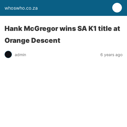
whoswho.co.za
Hank McGregor wins SA K1 title at
Orange Descent
admin
6 years ago