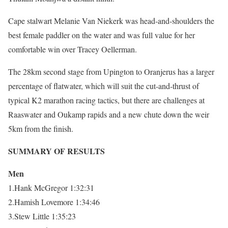
Cape stalwart Melanie Van Niekerk was head-and-shoulders the
best female paddler on the water and was full value for her
comfortable win over Tracey Oellerman.
The 28km second stage from Upington to Oranjerus has a larger
percentage of flatwater, which will suit the cut-and-thrust of
typical K2 marathon racing tactics, but there are challenges at
Raaswater and Oukamp rapids and a new chute down the weir
5km from the finish.
SUMMARY OF RESULTS
Men
1.Hank McGregor 1:32:31
2.Hamish Lovemore 1:34:46
3.Stew Little 1:35:23