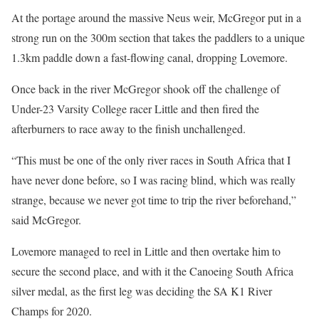
At the portage around the massive Neus weir, McGregor put in a
strong run on the 300m section that takes the paddlers to a unique
1.3km paddle down a fast-flowing canal, dropping Lovemore.
Once back in the river McGregor shook off the challenge of
Under-23 Varsity College racer Little and then fired the
afterburners to race away to the finish unchallenged.
“This must be one of the only river races in South Africa that I
have never done before, so I was racing blind, which was really
strange, because we never got time to trip the river beforehand,”
said McGregor.
Lovemore managed to reel in Little and then overtake him to
secure the second place, and with it the Canoeing South Africa
silver medal, as the first leg was deciding the SA K1 River
Champs for 2020.