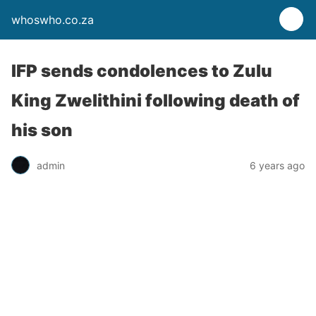
whoswho.co.za
IFP sends condolences to Zulu
King Zwelithini following death of
his son
admin
6 years ago