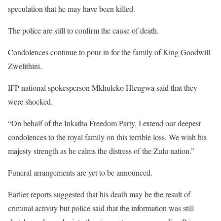
speculation that he may have been killed.
The police are still to confirm the cause of death.
Condolences continue to pour in for the family of King Goodwill
Zwelithini.
IFP national spokesperson Mkhuleko Hlengwa said that they
were shocked.
“On behalf of the Inkatha Freedom Party, I extend our deepest
condolences to the royal family on this terrible loss. We wish his
majesty strength as he calms the distress of the Zulu nation.”
Funeral arrangements are yet to be announced.
Earlier reports suggested that his death may be the result of
criminal activity but police said that the information was still