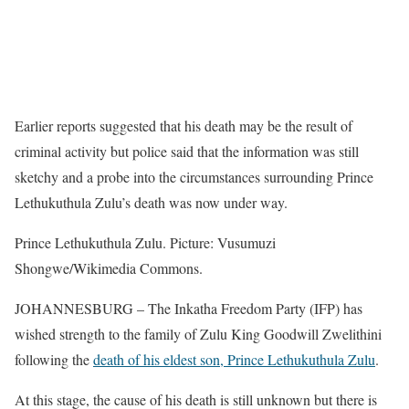
Earlier reports suggested that his death may be the result of
criminal activity but police said that the information was still
sketchy and a probe into the circumstances surrounding Prince
Lethukuthula Zulu’s death was now under way.
Prince Lethukuthula Zulu. Picture: Vusumuzi
Shongwe/Wikimedia Commons.
JOHANNESBURG – The Inkatha Freedom Party (IFP) has
wished strength to the family of Zulu King Goodwill Zwelithini
following the
death of his eldest son, Prince Lethukuthula Zulu
.
At this stage, the cause of his death is still unknown but there is