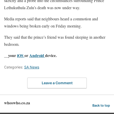
sketchy and a probe into the circumstances surrounding Prince
Lethukuthula Zulu’s death was now under way.
Media reports said that neighbours heard a commotion and
windows being broken early on Friday morning.
They said that the prince’s friend was found sleeping in another
bedroom.
__your
iOS
or
Android
device.
Categories:
SA News
Leave a Comment
whoswho.co.za
Back to top