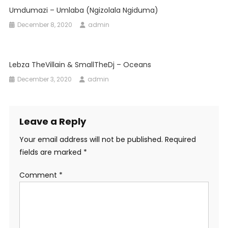
Umdumazi – Umlaba (Ngizolala Ngiduma)
December 8, 2020
admin
Lebza TheVillain & SmallTheDj – Oceans
December 3, 2020
admin
Leave a Reply
Your email address will not be published.
Required
fields are marked
*
Comment
*