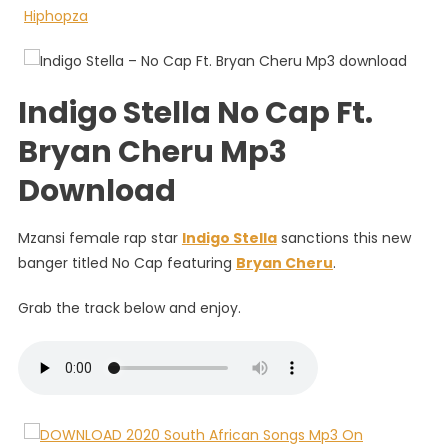
Cap
Ft.
Bryan
Cheru
Indigo Stella No Cap Ft.
Bryan Cheru Mp3
Download
Mzansi female rap star
Indigo Stella
sanctions this new
banger titled No Cap featuring
Bryan Cheru
.
Grab the track below and enjoy.