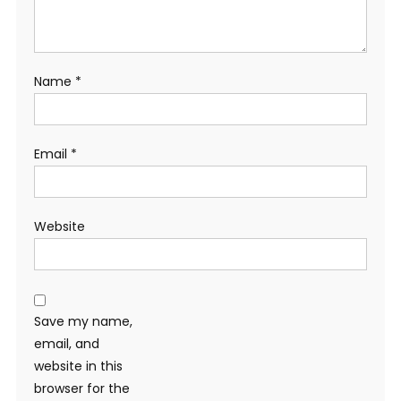
Name
*
Email
*
Website
Save my name,
email, and
website in this
browser for the