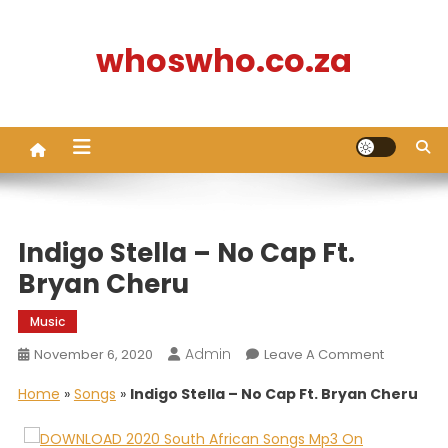
Skip
to
whoswho.co.za
content
Indigo Stella – No Cap Ft.
Bryan Cheru
Music
Admin
On
November 6, 2020
Leave A Comment
Indigo
Home
»
Songs
»
Indigo Stella – No Cap Ft. Bryan Cheru
Stella
–
No