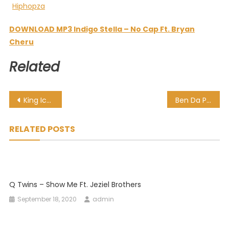
DOWNLOAD MP3 Indigo Stella – No Cap Ft. Bryan
Cheru
Related
Post
King Ice – iThuba Ft. Bluelle & NaakMusiQ
Ben Da Prince – Ma Under La
navigation
RELATED POSTS
Q Twins – Show Me Ft. Jeziel Brothers
September 18, 2020
admin