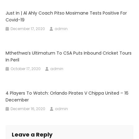
Just In | Al Ahly Coach Pitso Mosimane Tests Positive For
Covid-19
December 17, 2020
admin
Mthethwa’s Ultimatum To CSA Puts Inbound Cricket Tours
In Peril
October 17, 2020
admin
4 Players To Watch: Orlando Pirates V Chippa United – 16
December
December 16, 2020
admin
Leave a Reply