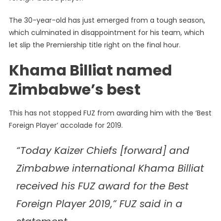
Billiat
The 30-year-old has just emerged from a tough season,
Notches
which culminated in disappointment for his team, which
Up
Top
let slip the Premiership title right on the final hour.
Award
Khama Billiat named
Zimbabwe’s best
This has not stopped FUZ from awarding him with the ‘Best
Foreign Player’ accolade for 2019.
“Today Kaizer Chiefs [forward] and
Zimbabwe international Khama Billiat
received his FUZ award for the Best
Foreign Player 2019,” FUZ said in a