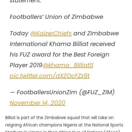
statement.
Footballers’ Union of Zimbabwe
Today
@KaizerChiefs
and Zimbabwe
International Khama Billiat received
his FUZ award for the Best Foreign
Player 2019
@khama_Billiat11
pic.twitter.com/dXZOcFZz9t
— FootballersUnionZim (@FUZ_ZIM)
November 14, 2020
Billiat is part of the Zimbabwe squad that will take on
reigning African champions Nigeria at the National Sports