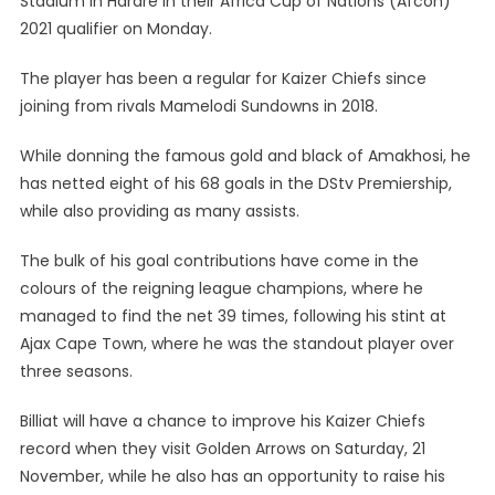
Stadium in Harare in their Africa Cup of Nations (Afcon)
2021 qualifier on Monday.
The player has been a regular for Kaizer Chiefs since
joining from rivals Mamelodi Sundowns in 2018.
While donning the famous gold and black of Amakhosi, he
has netted eight of his 68 goals in the DStv Premiership,
while also providing as many assists.
The bulk of his goal contributions have come in the
colours of the reigning league champions, where he
managed to find the net 39 times, following his stint at
Ajax Cape Town, where he was the standout player over
three seasons.
Billiat will have a chance to improve his Kaizer Chiefs
record when they visit Golden Arrows on Saturday, 21
November, while he also has an opportunity to raise his