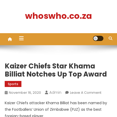
Skip
to
whoswho.co.za
content
Kaizer Chiefs Star Khama
Billiat Notches Up Top Award
Sports
Admin
On
November 16, 2020
Leave A Comment
Kaizer
Kaizer Chiefs attacker Khama Billiat has been named by
Chiefs
the Footballers’ Union of Zimbabwe (FUZ) as the best
Star
foreign-based player.
Khama