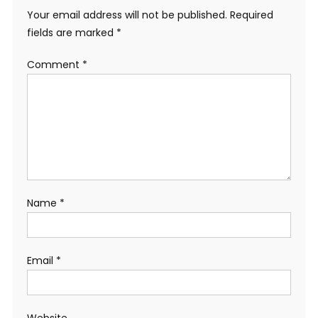
Your email address will not be published.
Required
fields are marked
*
Comment
*
Name
*
Email
*
Website