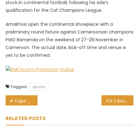
stock in continental football, following his side’s
qualification for the Caf Champions League.
Amakhosi open the continental showpiece with a
preliminary round fixture against Cameroonian champions
PWD Bamenda on the weekend of 27-29 November in
Cameroon. The actual date, kick-off time and venue is
yet to be confirmed.
Tagged
sports
Post
Cape Cobras coach backs star duo for Proteas roles
IOL’s Bach confident of welcoming fans to Tokyo Olympics
navigation
RELATED POSTS