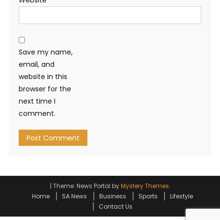
Save my name,
email, and
website in this
browser for the
next time I
comment.
|
Theme: News Portal by
Mystery Themes
.
Home
SA News
Business
Sports
Lifestyle
Contact Us