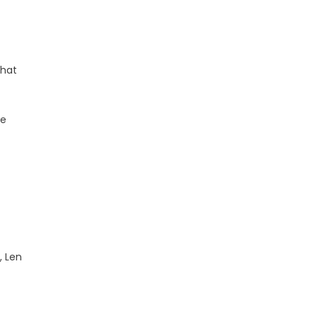
that
he
, Len