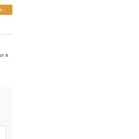
Pumas make tweaks as they chase a heavyweight scalp
or A