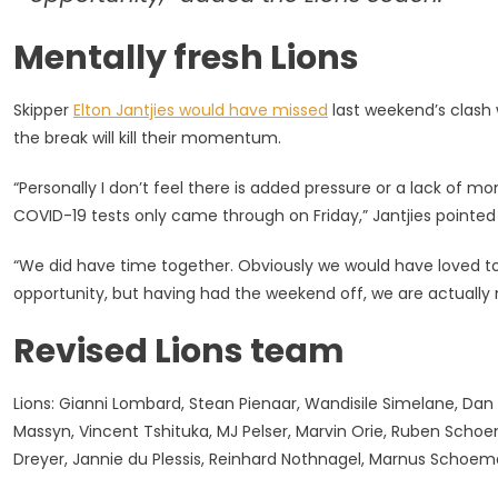
Mentally fresh Lions
Skipper
Elton Jantjies would have missed
last weekend’s clash 
the break will kill their momentum.
“Personally I don’t feel there is added pressure or a lack of
COVID-19 tests only came through on Friday,” Jantjies pointed
“We did have time together. Obviously we would have loved t
opportunity, but having had the weekend off, we are actually m
Revised Lions team
Lions: Gianni Lombard, Stean Pienaar, Wandisile Simelane, Dan K
Massyn, Vincent Tshituka, MJ Pelser, Marvin Orie, Ruben Schoem
Dreyer, Jannie du Plessis, Reinhard Nothnagel, Marnus Schoem