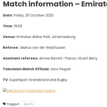
Match information – Emirate
Date:
Friday, 30 October 2020
Time:
19:00
Venue:
Emirates Airline Park, Johannesb
Referee :
Marius van der Westhuizen
Assistant referees:
Aimee Barrett-Theron, Stuart Berry
Television Match Official:
Jaco Peyper
TV:
SuperSport Grandstand and Rugby
Tagged
sports