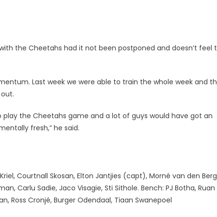
with the Cheetahs had it not been postponed and doesn’t feel 
 momentum. Last week we were able to train the whole week and t
 out.
o play the Cheetahs game and a lot of guys would have got an
entally fresh,” he said.
riel, Courtnall Skosan, Elton Jantjies (capt), Morné van den Berg
an, Carlu Sadie, Jaco Visagie, Sti Sithole. Bench: PJ Botha, Ruan
an, Ross Cronjé, Burger Odendaal, Tiaan Swanepoel