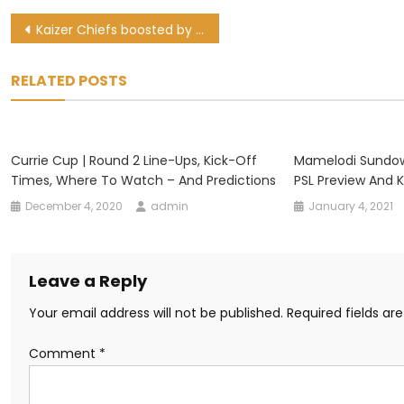
Post
Kaizer Chiefs boosted by returning players ahead of derby
navigation
RELATED POSTS
Currie Cup | Round 2 Line-Ups, Kick-Off
Mamelodi Sundown
Times, Where To Watch – And Predictions
PSL Preview And 
December 4, 2020
admin
January 4, 2021
Leave a Reply
Your email address will not be published.
Required fields a
Comment
*