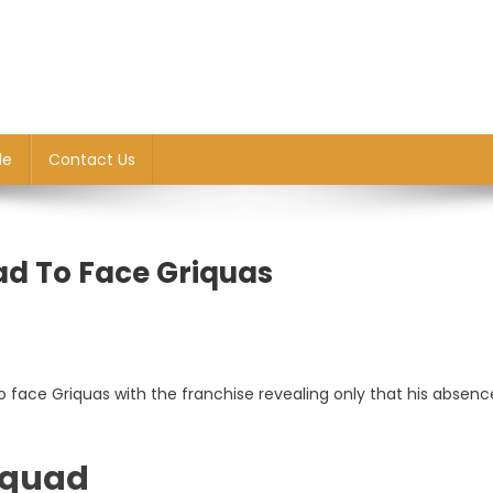
le
Contact Us
ad To Face Griquas
o face Griquas with the franchise revealing only that his absenc
 squad