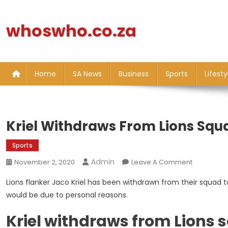
Skip
to
whoswho.co.za
content
Home
SA News
Business
Sports
Lifesty
Kriel Withdraws From Lions Squ
Sports
Admin
On
November 2, 2020
Leave A Comment
Kriel
Lions flanker Jaco Kriel has been withdrawn from their squad t
Withdraws
would be due to personal reasons.
From
Lions
Kriel withdraws from Lions
Squad