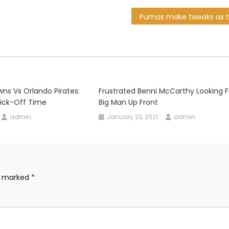
s Vs Orlando Pirates:
Frustrated Benni McCarthy Looking F
Kick-Off Time
Big Man Up Front
admin
January 23, 2021
admin
re marked
*