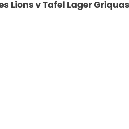
s Lions v Tafel Lager Griqua
urg