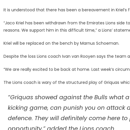
To
Face
It is understood that there has been a bereavement in Kriel’s f
Griquas
“Jaco Kriel has been withdrawn from the Emirates Lions side t
reasons. We support him in this difficult time,” a Lions’ statem
Kriel will be replaced on the bench by Marnus Schoeman.
Despite the loss Lions coach Ivan van Rooyen says the team ar
“We are really excited to be back at home. Last week’s circu
The Lions coach is wary of the structured play of Griquas whi
“Griquas showed against the Bulls what 
kicking game, can punish you on attack a
defence. They will definitely come here to 
opportunity,” added the Lions coach.