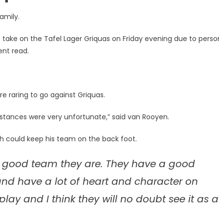
amily.
o take on the Tafel Lager Griquas on Friday evening due to perso
ent read.
e raring to go against Griquas.
mstances were very unfortunate,” said van Rooyen.
ch could keep his team on the back foot.
a good team they are. They have a good
nd have a lot of heart and character on
play and I think they will no doubt see it as 