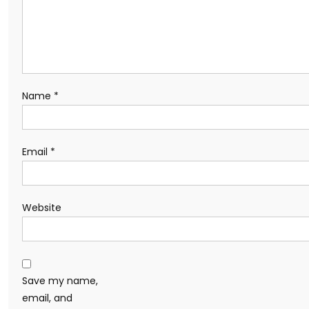
Name
*
Email
*
Website
Save my name,
email, and