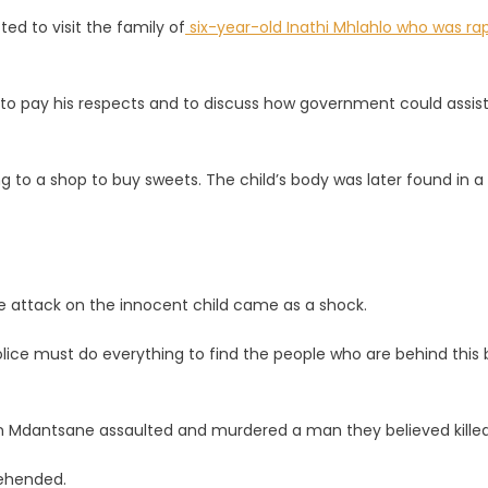
ted to visit the family of
six-year-old Inathi Mhlahlo who was ra
 to pay his respects and to discuss how government could assis
e
ng to a shop to buy sweets. The child’s body was later found in a
e attack on the innocent child came as a shock.
police must do everything to find the people who are behind this 
 in Mdantsane assaulted and murdered a man they believed killed
rehended.