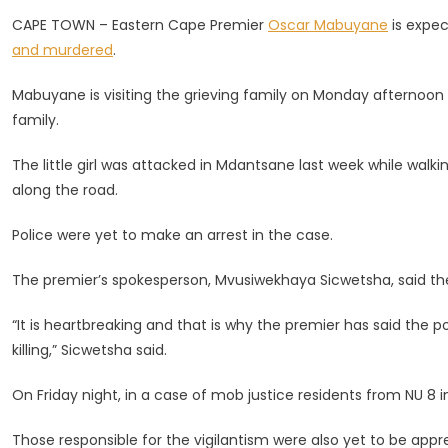
Of
CAPE TOWN – Eastern Cape Premier
Oscar Mabuyane
is expec
Slain
and murdered
.
Girl
(6)
Mabuyane is visiting the grieving family on Monday afternoon
From
family.
Mdantsan
The little girl was attacked in Mdantsane last week while walki
along the road.
Police were yet to make an arrest in the case.
The premier’s spokesperson, Mvusiwekhaya Sicwetsha, said th
“It is heartbreaking and that is why the premier has said the 
killing,” Sicwetsha said.
On Friday night, in a case of mob justice residents from NU 8
Those responsible for the vigilantism were also yet to be app