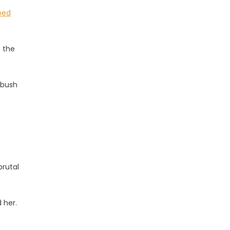
ped
t the
 bush
brutal
 her.