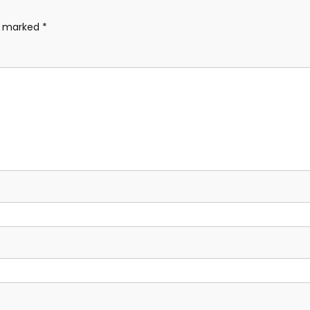
re marked
*