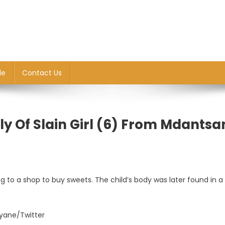
le
Contact Us
y Of Slain Girl (6) From Mdantsa
ng to a shop to buy sweets. The child’s body was later found in a
yane/Twitter