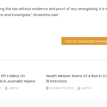
ing the law without evidence and proof of any wrongdoing. It is 
e and investigate,” Sicwetsha said.
FF’s Ndlozi On
Health Minister Warns Of A Rise In C
CA Journalist Hejana
19 Infections
0
admin
October 22, 2020
admin