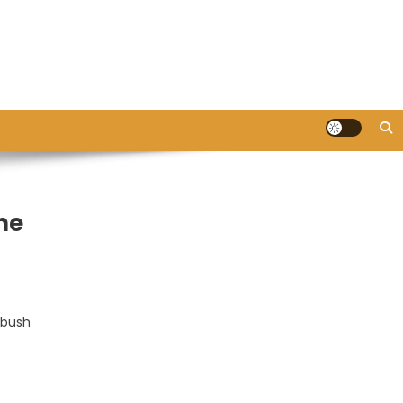
ne
 bush