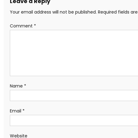
Leave a Reply
Your email address will not be published.
Required fields a
Comment
*
Name
*
Email
*
Website