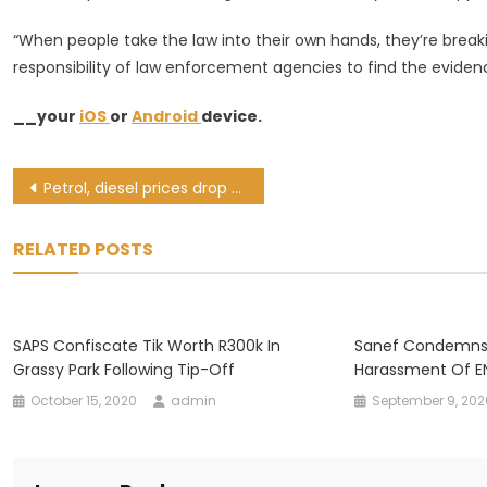
“When people take the law into their own hands, they’re break
responsibility of law enforcement agencies to find the evidenc
__your
iOS
or
Android
device.
Post
Petrol, diesel prices drop from Wednesday
navigation
RELATED POSTS
SAPS Confiscate Tik Worth R300k In
Sanef Condemns E
Grassy Park Following Tip-Off
Harassment Of EN
October 15, 2020
admin
September 9, 202