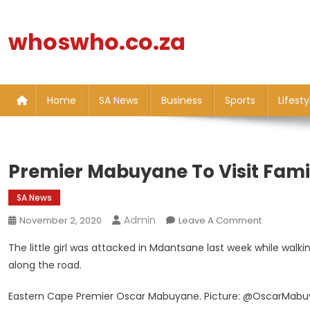
Skip
to
whoswho.co.za
content
Home
SA News
Business
Sports
Lifesty
Premier Mabuyane To Visit Famil
SA News
Admin
On
November 2, 2020
Leave A Comment
Premier
The little girl was attacked in Mdantsane last week while walki
Mabuyane
along the road.
To
Visit
Eastern Cape Premier Oscar Mabuyane. Picture: @OscarMabu
Family