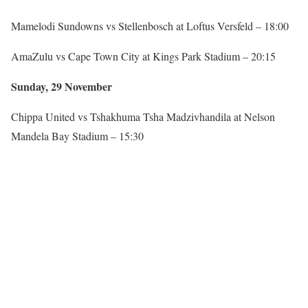
Mamelodi Sundowns vs Stellenbosch at Loftus Versfeld – 18:00
AmaZulu vs Cape Town City at Kings Park Stadium – 20:15
Sunday, 29 November
Chippa United vs Tshakhuma Tsha Madzivhandila at Nelson
Mandela Bay Stadium – 15:30