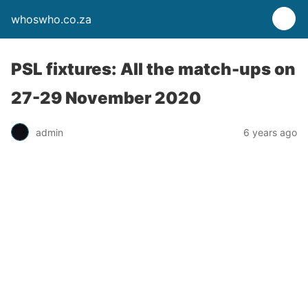
whoswho.co.za
PSL fixtures: All the match-ups on
27-29 November 2020
admin
6 years ago