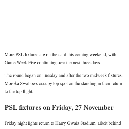
More PSL fixtures are on the card this coming weekend, with
Game Week Five continuing over the next three days.
The round began on Tuesday and after the two midweek fixtures,
Moroka Swallows occupy top spot on the standing in their return
to the top flight.
PSL fixtures on Friday, 27 November
Friday night lights return to Harry Gwala Stadium, albeit behind