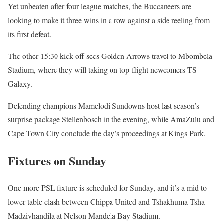
Yet unbeaten after four league matches, the Buccaneers are
looking to make it three wins in a row against a side reeling from
its first defeat.
The other 15:30 kick-off sees Golden Arrows travel to Mbombela
Stadium, where they will taking on top-flight newcomers TS
Galaxy.
Defending champions Mamelodi Sundowns host last season’s
surprise package Stellenbosch in the evening, while AmaZulu and
Cape Town City conclude the day’s proceedings at Kings Park.
Fixtures on Sunday
One more PSL fixture is scheduled for Sunday, and it’s a mid to
lower table clash between Chippa United and Tshakhuma Tsha
Madzivhandila at Nelson Mandela Bay Stadium.