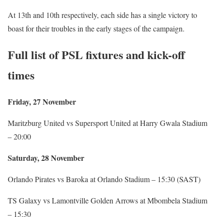
At 13th and 10th respectively, each side has a single victory to
boast for their troubles in the early stages of the campaign.
Full list of PSL fixtures and kick-off
times
Friday, 27 November
Maritzburg United vs Supersport United at Harry Gwala Stadium
– 20:00
Saturday, 28 November
Orlando Pirates vs Baroka at Orlando Stadium – 15:30 (SAST)
TS Galaxy vs Lamontville Golden Arrows at Mbombela Stadium
– 15:30