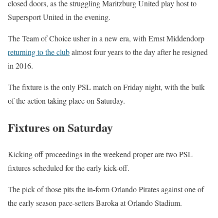
closed doors, as the struggling Maritzburg United play host to
Supersport United in the evening.
The Team of Choice usher in a new era, with Ernst Middendorp
returning to the club
almost four years to the day after he resigned
in 2016.
The fixture is the only PSL match on Friday night, with the bulk
of the action taking place on Saturday.
Fixtures on Saturday
Kicking off proceedings in the weekend proper are two PSL
fixtures scheduled for the early kick-off.
The pick of those pits the in-form Orlando Pirates against one of
the early season pace-setters Baroka at Orlando Stadium.