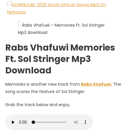
Ft.
Sol
Stringer
Rabs Vhafuwi Memories
Ft. Sol Stringer Mp3
Download
Memories is another new track from
Rabs Vhafuwi
. The
song scores the feature of Sol Stringer.
Grab the track below and enjoy.