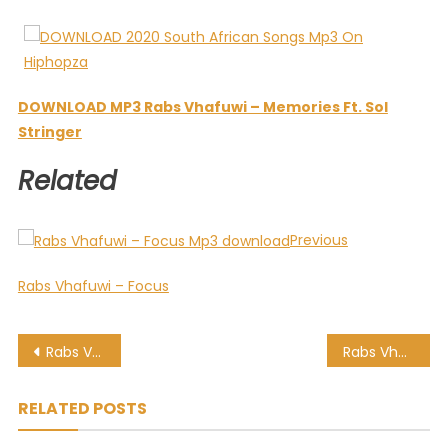
DOWNLOAD MP3 Rabs Vhafuwi – Memories Ft. Sol
Stringer
Related
Previous
Rabs Vhafuwi – Focus
Post
Rabs Vhafuwi – Unboxed
Rabs Vhafuwi – Focus
navigation
RELATED POSTS