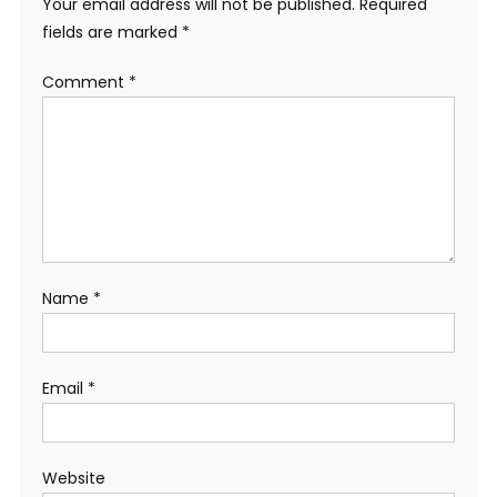
Your email address will not be published.
Required
fields are marked
*
Comment
*
Name
*
Email
*
Website