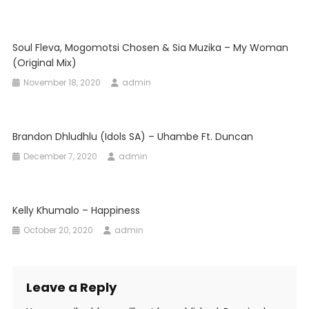
Soul Fleva, Mogomotsi Chosen & Sia Muzika – My Woman
(Original Mix)
November 18, 2020
admin
Brandon Dhludhlu (Idols SA) – Uhambe Ft. Duncan
December 7, 2020
admin
Kelly Khumalo – Happiness
October 20, 2020
admin
Leave a Reply