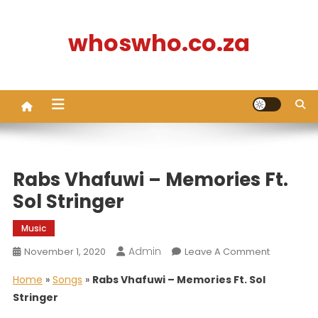
Skip
to
whoswho.co.za
content
Rabs Vhafuwi – Memories Ft.
Sol Stringer
Music
Admin
On
November 1, 2020
Leave A Comment
Rabs
Home
»
Songs
»
Rabs Vhafuwi – Memories Ft. Sol
Vhafuwi
Stringer
–
Memories