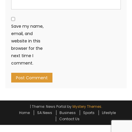
Save my name,
email, and
website in this
browser for the
next time I
comment.
|
Theme: News Portal by
Mystery Themes
.
Home
SA News
Business
Sports
Lifestyle
Contact Us