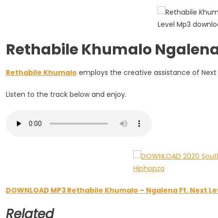
Next
Level
Rethabile Khumalo Ngalena 
Rethabile Khumalo
employs the creative assistance of Next 
Listen to the track below and enjoy.
DOWNLOAD MP3 Rethabile Khumalo – Ngalena Ft. Next Le
Related