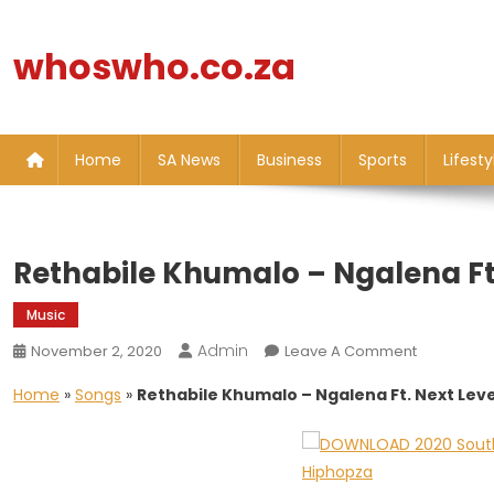
Skip
to
whoswho.co.za
content
Home
SA News
Business
Sports
Lifesty
Rethabile Khumalo – Ngalena Ft.
Music
Admin
On
November 2, 2020
Leave A Comment
Rethabile
Home
»
Songs
»
Rethabile Khumalo – Ngalena Ft. Next Leve
Khumalo
–
Ngalena
Ft.