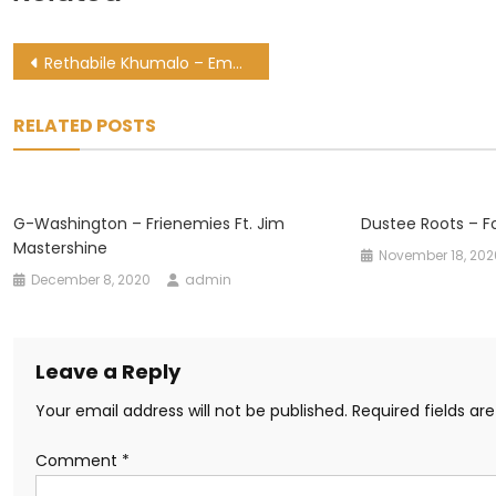
Post
Rethabile Khumalo – Ematshwaleni Ft. Miano & Cwaka Vee
navigation
RELATED POSTS
G-Washington – Frienemies Ft. Jim
Dustee Roots – F
Mastershine
November 18, 202
December 8, 2020
admin
Leave a Reply
Your email address will not be published.
Required fields a
Comment
*