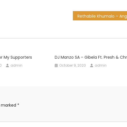
or My Supporters
DJ Manzo SA – Gibela Ft. Presh & Chr
0
admin
October 9, 2020
admin
re marked
*