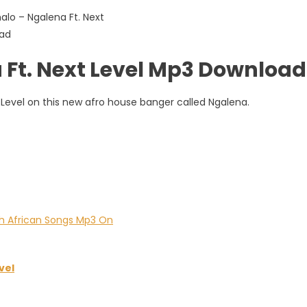
Ft. Next Level Mp3 Download
Level on this new afro house banger called Ngalena.
vel