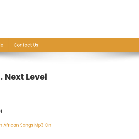
le
Contact Us
 Next Level
l