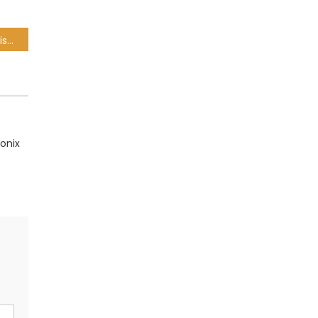
Rethabile Khumalo – Angisalali Ft. DJ Sneja
onix