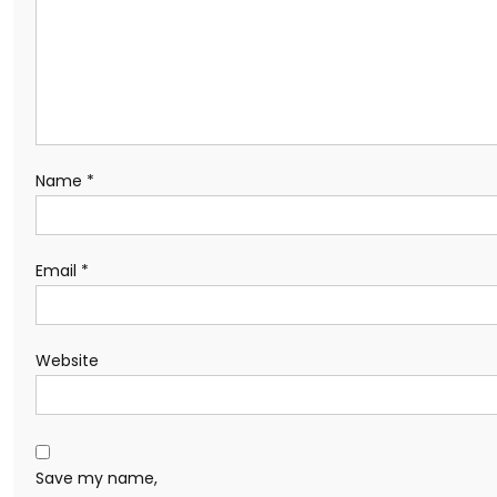
Name
*
Email
*
Website
Save my name,