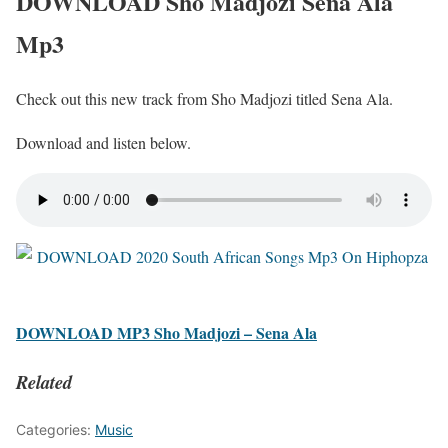
DOWNLOAD Sho Madjozi Sena Ala
Mp3
Check out this new track from Sho Madjozi titled Sena Ala.
Download and listen below.
DOWNLOAD MP3 Sho Madjozi – Sena Ala
Related
Categories:
Music