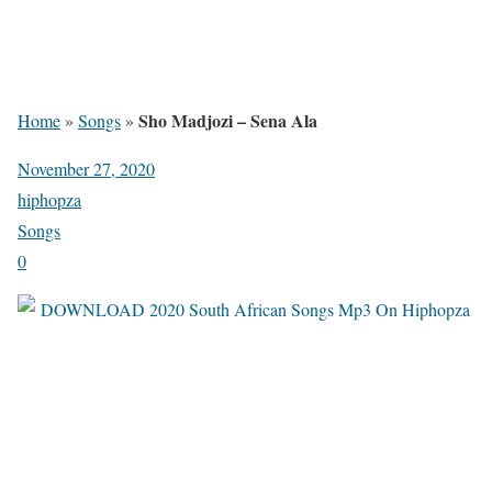
Sho Madjozi – Sena Ala
Home
»
Songs
»
November 27, 2020
hiphopza
Songs
0