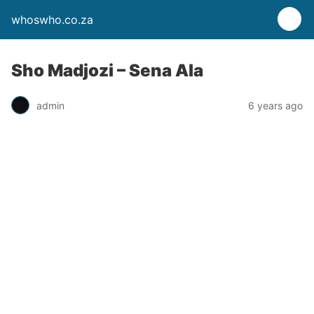
whoswho.co.za
Sho Madjozi – Sena Ala
admin
6 years ago