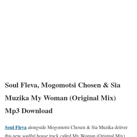
Soul Fleva, Mogomotsi Chosen & Sia
Muzika My Woman (Original Mix)
Mp3 Download
Soul Fleva
alongside Mogomotsi Chosen & Sia Muzika deliver
this new soulful house track called My Woman (Original Mix).