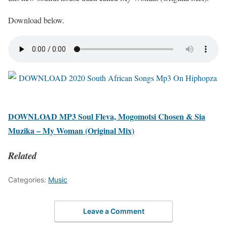
Download below.
DOWNLOAD MP3 Soul Fleva, Mogomotsi Chosen & Sia
Muzika – My Woman (Original Mix)
Related
Categories:
Music
Leave a Comment