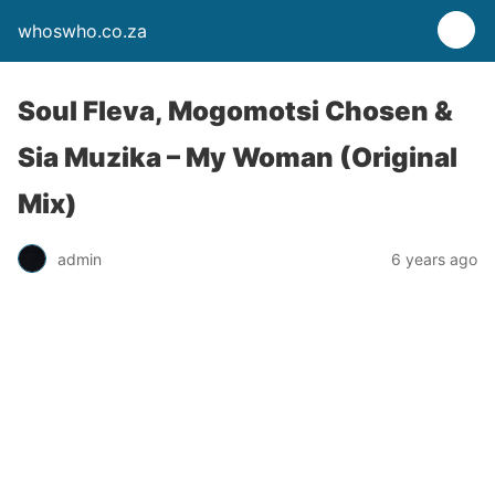
whoswho.co.za
Soul Fleva, Mogomotsi Chosen &
Sia Muzika – My Woman (Original
Mix)
admin
6 years ago