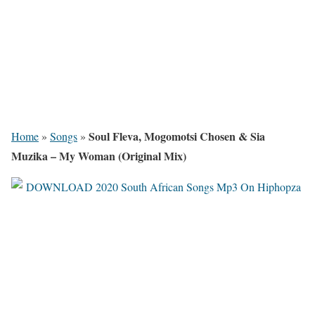
Soul Fleva, Mogomotsi Chosen & Sia
Home
»
Songs
»
Muzika – My Woman (Original Mix)