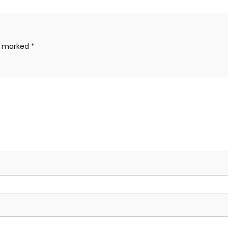
re marked
*