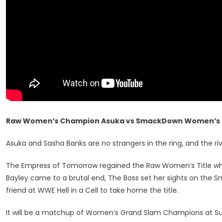
Raw Women’s Champion Asuka vs SmackDown Women’s 
Asuka and Sasha Banks are no strangers in the ring, and the riva
The Empress of Tomorrow regained the Raw Women’s Title whe
Bayley came to a brutal end, The Boss set her sights on th
friend at WWE Hell in a Cell to take home the title.
It will be a matchup of Women’s Grand Slam Champions at Surv