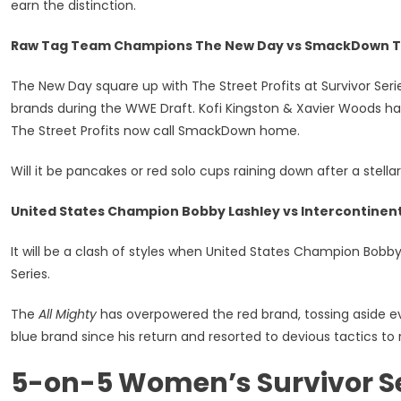
earn the distinction.
Raw Tag Team Champions The New Day vs SmackDown Ta
The New Day square up with The Street Profits at Survivor Ser
brands during the WWE Draft. Kofi Kingston & Xavier Woods ha
The Street Profits now call SmackDown home.
Will it be pancakes or red solo cups raining down after a stel
United States Champion Bobby Lashley vs Intercontine
It will be a clash of styles when United States Champion Bobb
Series.
The
All Mighty
has overpowered the red brand, tossing aside e
blue brand since his return and resorted to devious tactics t
5-on-5 Women’s Survivor Se