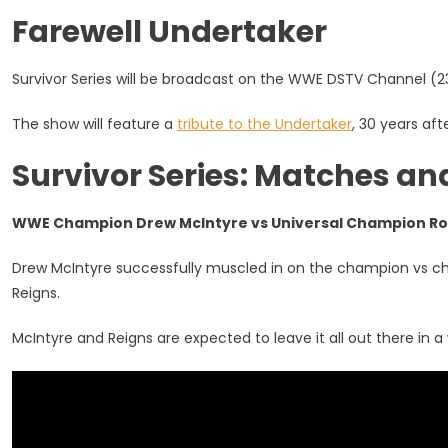
Watch,
Farewell Undertaker
Preview,
Start
Time
Survivor Series will be broadcast on the WWE DSTV Channel (2
The show will feature a
tribute to the Undertaker
, 30 years af
Survivor Series: Matches an
WWE Champion Drew McIntyre vs Universal Champion R
Drew McIntyre successfully muscled in on the champion vs 
Reigns.
McIntyre and Reigns are expected to leave it all out there in a