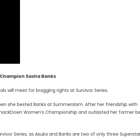
Champion Sasha Banks
ls will meet for bragging rights at Survivor Series.
n she bested Banks at Summerslam. After her friendship with
e SmackDown Women’s Championship and outlasted her former b
ivor Series, as Asuka and Banks are two of only three Superstar