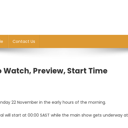
le
Contact Us
o Watch, Preview, Start Time
Monday 22 November in the early hours of the morning.
yal will start at 00:00 SAST while the main show gets underway at