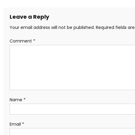
Leave a Reply
Your email address will not be published.
Required fields a
Comment
*
Name
*
Email
*