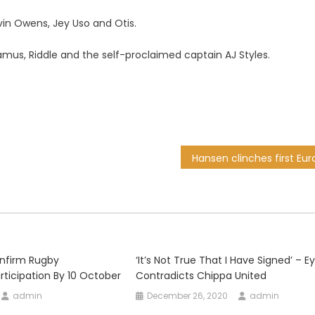
evin Owens, Jey Uso and Otis.
us, Riddle and the self-proclaimed captain AJ Styles.
onfirm Rugby
‘It’s Not True That I Have Signed’ – 
ticipation By 10 October
Contradicts Chippa United
admin
December 26, 2020
admin