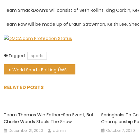
Team SmackDown’s will consist of Seth Rollins, King Corbin, K
Team Raw will be made up of Braun Strowman, Keith Lee, Sheam
Tagged
sports
Post
World Sports Betting (WSB) Review
navigation
RELATED POSTS
Team Thomas Win Father-Son Event, But
Springboks To C
Charlie Woods Steals The Show
Championship Par
December 21, 2020
admin
October 7, 2020