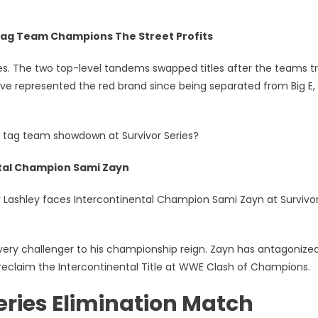
g Team Champions The Street Profits
ies. The two top-level tandems swapped titles after the teams 
ve represented the red brand since being separated from Big E,
lar tag team showdown at Survivor Series?
ntal Champion Sami Zayn
y Lashley faces Intercontinental Champion Sami Zayn at Survivo
very challenger to his championship reign. Zayn has antagonize
o reclaim the Intercontinental Title at WWE Clash of Champions.
ries Elimination Match