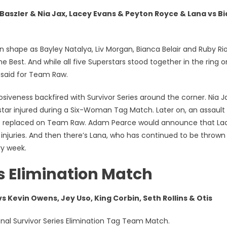
ler & Nia Jax, Lacey Evans & Peyton Royce & Lana vs B
pe as Bayley Natalya, Liv Morgan, Bianca Belair and Ruby Riot
 Best. And while all five Superstars stood together in the ring o
 said for Team Raw.
iveness backfired with Survivor Series around the corner. Nia J
tar injured during a Six-Woman Tag Match. Later on, an assault
 be replaced on Team Raw. Adam Pearce would announce that La
njuries. And then there’s Lana, who has continued to be thrown
ry week.
s Elimination Match
s Kevin Owens, Jey Uso, King Corbin, Seth Rollins & Otis
al Survivor Series Elimination Tag Team Match.