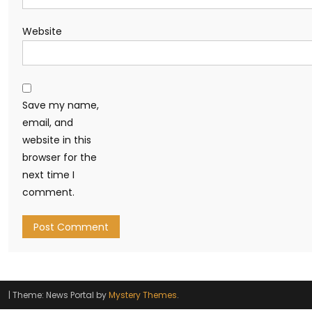
Website
Save my name,
email, and
website in this
browser for the
next time I
comment.
|
Theme: News Portal by
Mystery Themes
.