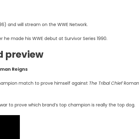
36) and will stream on the WWE Network.
ter he made his WWE debut at Survivor Series 1990.
d preview
oman Reigns
champion match to prove himself against
The Tribal Chief
Roma
 war to prove which brand’s top champion is really the top dog.