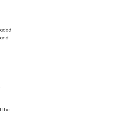
traded
 and
r
d the