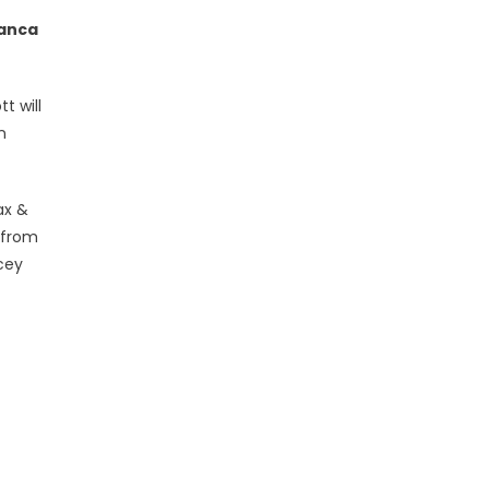
ianca
t will
n
ax &
 from
cey