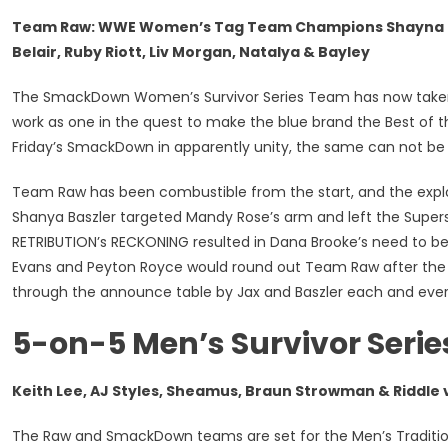
Team Raw: WWE Women’s Tag Team Champions Shayna Basz
Belair, Ruby Riott, Liv Morgan, Natalya & Bayley
The SmackDown Women’s Survivor Series Team has now taken sha
work as one in the quest to make the blue brand the Best of the
Friday’s SmackDown in apparently unity, the same can not be
Team Raw has been combustible from the start, and the explos
Shanya Baszler targeted Mandy Rose’s arm and left the Supers
RETRIBUTION’s RECKONING resulted in Dana Brooke’s need to
Evans and Peyton Royce would round out Team Raw after the i
through the announce table by Jax and Baszler each and eve
5-on-5 Men’s Survivor Serie
Keith Lee, AJ Styles, Sheamus, Braun Strowman & Riddle v
The Raw and SmackDown teams are set for the Men’s Tradition