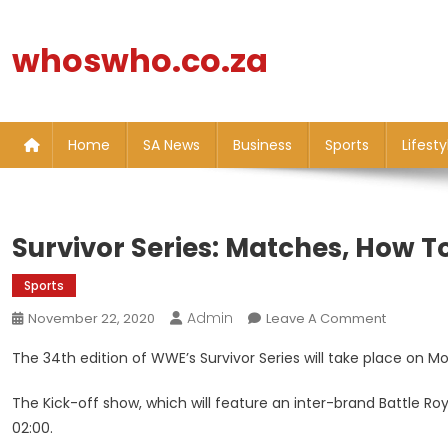
Skip
to
whoswho.co.za
content
Home
SA News
Business
Sports
Lifesty
Survivor Series: Matches, How T
Sports
Admin
On
November 22, 2020
Leave A Comment
Survivor
The 34th edition of WWE’s Survivor Series will take place on 
Series:
Matches,
The Kick-off show, which will feature an inter-brand Battle Ro
How
02:00.
To